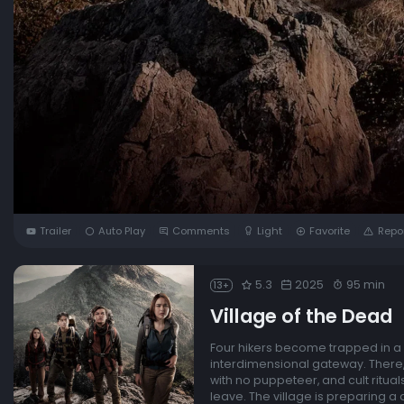
Trailer
Auto Play
Comments
Light
Favorite
Repo
5.3
2025
95 min
13+
Village of the Dead
Four hikers become trapped in a m
interdimensional gateway. There,
with no puppeteer, and cult ritual
leave. The village is preparing a 