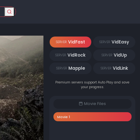
VidFast
VidEasy
SERVER
SERVER
VidRock
VidUp
SERVER
SERVER
Mapple
VidLink
SERVER
SERVER
Premium servers support Auto Play and save
your progress.
Movie Files
Movie 1