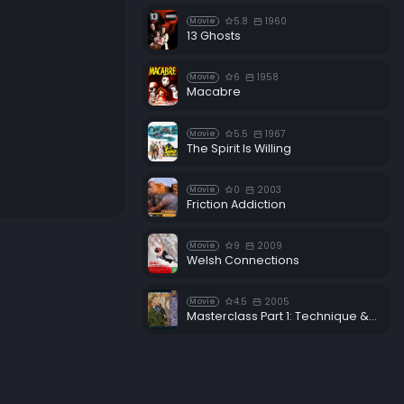
5.8
1960
Movie
13 Ghosts
6
1958
Movie
Macabre
5.5
1967
Movie
The Spirit Is Willing
0
2003
Movie
Friction Addiction
9
2009
Movie
Welsh Connections
4.5
2005
Movie
Masterclass Part 1: Technique & Training