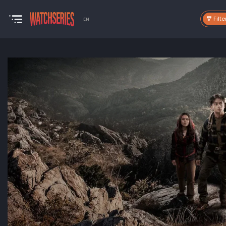
Filte
EN