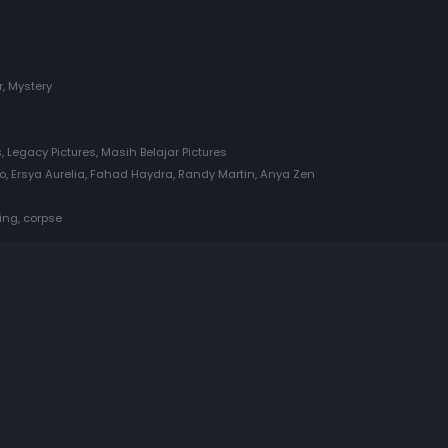
r, Mystery
, Legacy Pictures, Masih Belajar Pictures
Ersya Aurelia, Fahad Haydra, Randy Martin, Anya Zen
ing, corpse