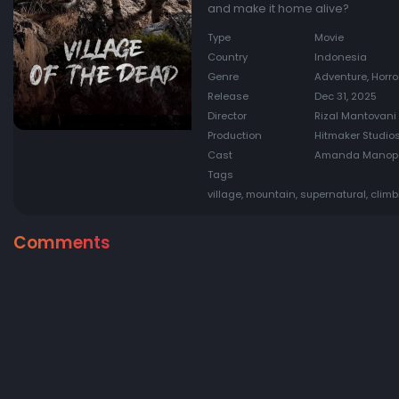
and make it home alive?
Type
Movie
Country
Indonesia
Genre
Adventure, Horro
Release
Dec 31, 2025
Director
Rizal Mantovani
Production
Hitmaker Studios
Cast
Amanda Manopo, 
Tags
village, mountain, supernatural, climb
Comments