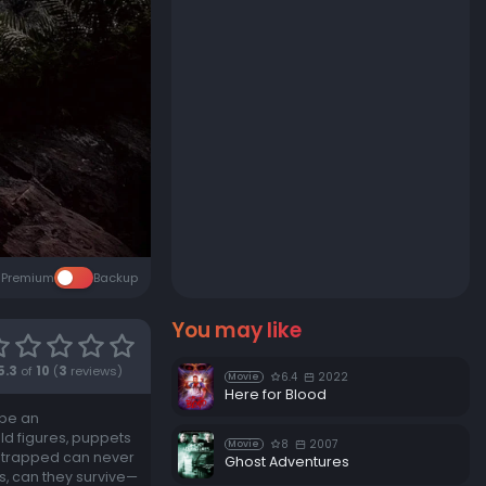
Premium
Backup
You may like
5.3
of
10
(
3
reviews)
6.4
2022
Movie
Here for Blood
 be an
ld figures, puppets
8
2007
Movie
re trapped can never
Ghost Adventures
es, can they survive—