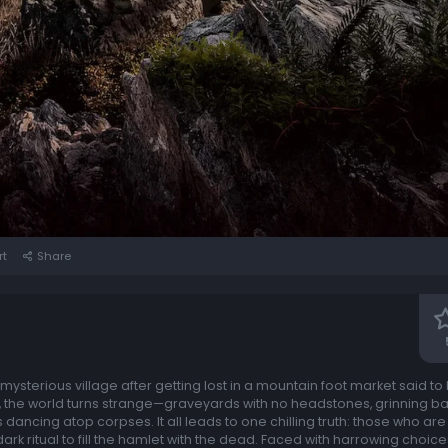
rt
Share
ysterious village after getting lost in a mountain foot market said to
 the world turns strange—graveyards with no headstones, grinning ba
s dancing atop corpses. It all leads to one chilling truth: those who a
dark ritual to fill the hamlet with the dead. Faced with harrowing choic