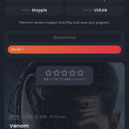
Mapple
VidLink
SERVER
SERVER
Premium servers support Auto Play and save your progress.
Movie Files
Movie 1
6.8
of
10
(
17,423
reviews)
6.8
2018
112 min
PG-13
Venom