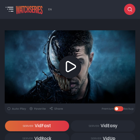
EN
Auto Play
Favorite
Share
Premium
Backup
VidFast
VidEasy
SERVER
SERVER
VidRock
VidUp
SERVER
SERVER