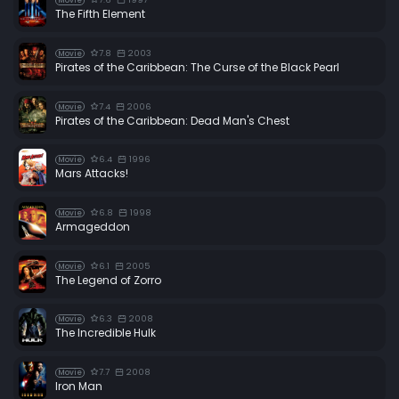
Movie
The Fifth Element
7.8
2003
Movie
Pirates of the Caribbean: The Curse of the Black Pearl
7.4
2006
Movie
Pirates of the Caribbean: Dead Man's Chest
6.4
1996
Movie
Mars Attacks!
6.8
1998
Movie
Armageddon
6.1
2005
Movie
The Legend of Zorro
6.3
2008
Movie
The Incredible Hulk
7.7
2008
Movie
Iron Man