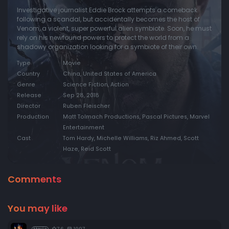
Investigative journalist Eddie Brock attempts a comeback
following a scandal, but accidentally becomes the host of
Venom, a violent, super powerful alien symbiote. Soon, he must
rely on his newfound powers to protect the world from a
shadowy organization looking for a symbiote of their own.
Type
Movie
Country
China, United States of America
Genre
Science Fiction, Action
Release
Sep 28, 2018
Director
Ruben Fleischer
Production
Matt Tolmach Productions, Pascal Pictures, Marvel
Entertainment
Cast
Tom Hardy, Michelle Williams, Riz Ahmed, Scott
Haze, Reid Scott
Comments
You may like
7.6
1997