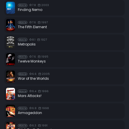
7.8
2003
Movie
Finding Nemo
7.6
1997
Movie
The Fifth Element
8.1
1927
Movie
Metropolis
7.6
1995
Movie
Twelve Monkeys
6.6
2005
Movie
War of the Worlds
6.4
1996
Movie
Mars Attacks!
6.8
1998
Movie
Armageddon
6.3
1991
Movie