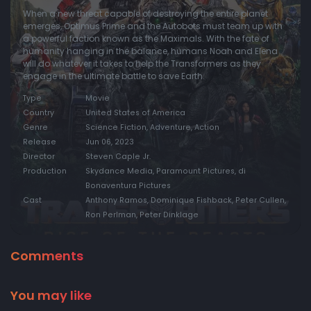
When a new threat capable of destroying the entire planet
emerges, Optimus Prime and the Autobots must team up with
a powerful faction known as the Maximals. With the fate of
humanity hanging in the balance, humans Noah and Elena
will do whatever it takes to help the Transformers as they
engage in the ultimate battle to save Earth.
Type
Movie
Country
United States of America
Genre
Science Fiction, Adventure, Action
Release
Jun 06, 2023
Director
Steven Caple Jr.
Production
Skydance Media, Paramount Pictures, di
Bonaventura Pictures
Cast
Anthony Ramos, Dominique Fishback, Peter Cullen,
Ron Perlman, Peter Dinklage
Comments
You may like