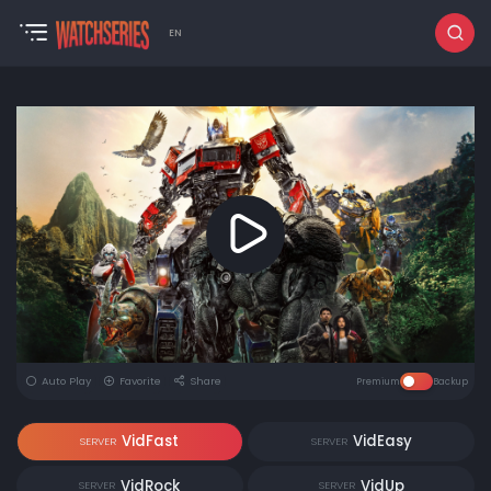
EN
Auto Play
Favorite
Share
Premium
Backup
VidFast
VidEasy
SERVER
SERVER
VidRock
VidUp
SERVER
SERVER