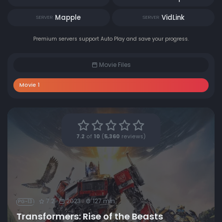
Mapple
VidLink
SERVER
SERVER
Premium servers support Auto Play and save your progress.
Movie Files
Movie 1
7.2
of
10
(
5,360
reviews)
7.2
2023
127 min
PG-13
Transformers: Rise of the Beasts