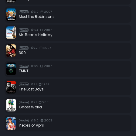
6.9
2007
Movie
Meet the Robinsons
6.4
2007
Movie
Mr. Bean's Holiday
7.2
2007
Movie
300
6.2
2007
Movie
TMNT
7.1
1987
Movie
The Lost Boys
7.1
2001
Movie
Ghost World
6.5
2003
Movie
Pieces of April