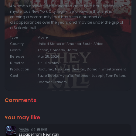
A woman answers a help wanted ad to be a housekeeper in a
mysterious New York City high-rise, unaware that she is
entering a community that has seen a number of
disappearances over the years and may be under the grip of
a Satanic cult.
Type
Movie
Country
United States of America, South Africa
Genre
Action, Comedy, Horror
Release
Mar 25, 2026
Director
Kirill Sokolov
Production
Nocturna, New Line Cinema, Domain Entertainment
Cast
Zazie Beetz, Myha'la, Paterson Joseph, Tom Felton,
Heather Graham
Comments
You may like
7
1981
Movie
Escape from New York