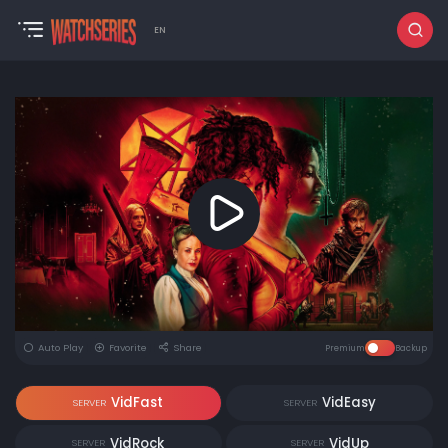
EN
Auto Play
Favorite
Share
Premium
Backup
VidFast
VidEasy
SERVER
SERVER
VidRock
VidUp
SERVER
SERVER