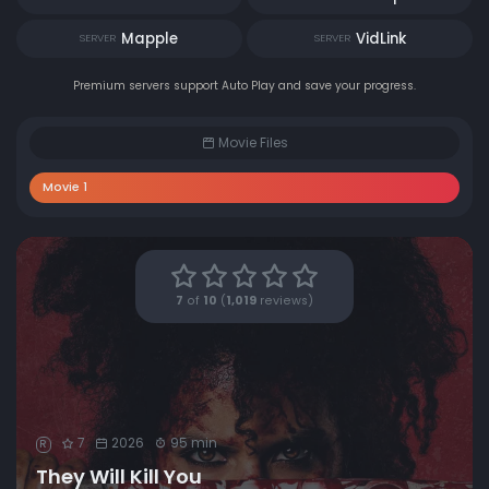
Mapple
VidLink
SERVER
SERVER
Premium servers support Auto Play and save your progress.
Movie Files
Movie 1
7
of
10
(
1,019
reviews)
7
2026
95 min
R
They Will Kill You