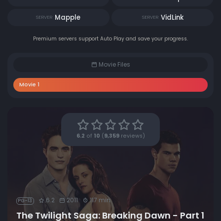
Mapple
VidLink
SERVER
SERVER
Premium servers support Auto Play and save your progress.
Movie Files
Movie 1
6.2
of
10
(
9,359
reviews)
6.2
2011
117 min
PG-13
The Twilight Saga: Breaking Dawn - Part 1