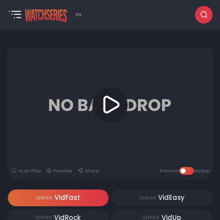
EN
Auto Play
Favorite
Share
Premium
Backup
VidFast
VidEasy
SERVER
SERVER
VidRock
VidUp
SERVER
SERVER