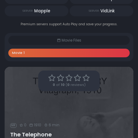
Mapple
VidLink
SERVER
SERVER
Premium servers support Auto Play and save your progress.
Movie Files
Movie 1
0
of
10
(
0
reviews)
0
1910
6 min
NR
The Telephone