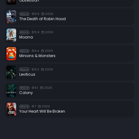
Obsession
6.5
2026
Movie
The Death of Robin Hood
5.9
2026
Movie
Moana
6.4
2026
Movie
Minions & Monsters
6.3
2026
Movie
Leviticus
8.1
2026
Movie
Colony
7
2026
Movie
Your Heart Will Be Broken