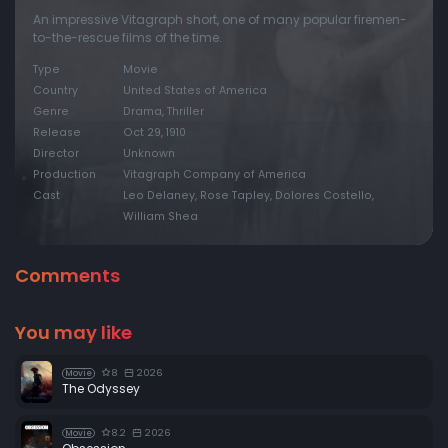
An impressive Vitagraph short, one of many popular firemen-
to-the-rescue films of the time.
Type
Movie
Country
United States of America
Genre
Drama, Thriller
Release
Oct 29, 1910
Director
Unknown
Production
Vitagraph Company of America
Cast
Leo Delaney, Rose Tapley, Dolores Costello,
William Shea
Comments
You may like
8
2026
Movie
The Odyssey
8.2
2026
Movie