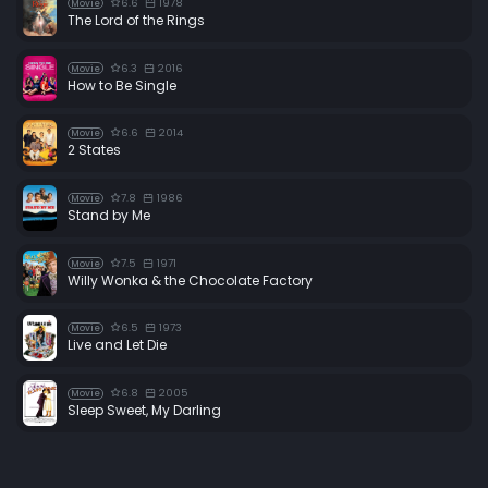
6.6
1978
Movie
The Lord of the Rings
6.3
2016
Movie
How to Be Single
6.6
2014
Movie
2 States
7.8
1986
Movie
Stand by Me
7.5
1971
Movie
Willy Wonka & the Chocolate Factory
6.5
1973
Movie
Live and Let Die
6.8
2005
Movie
Sleep Sweet, My Darling