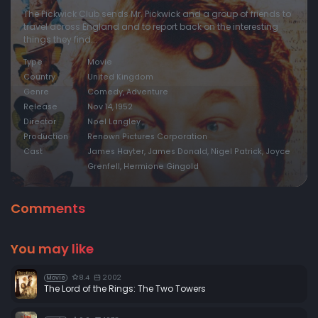
The Pickwick Club sends Mr. Pickwick and a group of friends to
travel across England and to report back on the interesting
things they find...
Type
Movie
Country
United Kingdom
Genre
Comedy, Adventure
Release
Nov 14, 1952
Director
Noel Langley
Production
Renown Pictures Corporation
Cast
James Hayter, James Donald, Nigel Patrick, Joyce
Grenfell, Hermione Gingold
Comments
You may like
8.4
2002
Movie
The Lord of the Rings: The Two Towers