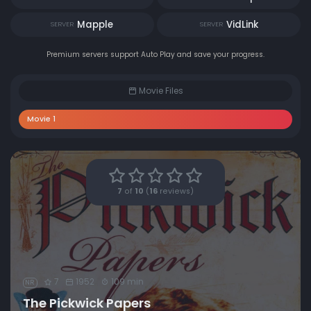
Mapple
VidLink
SERVER
SERVER
Premium servers support Auto Play and save your progress.
Movie Files
Movie 1
7
of
10
(
16
reviews)
7
1952
109 min
NR
The Pickwick Papers