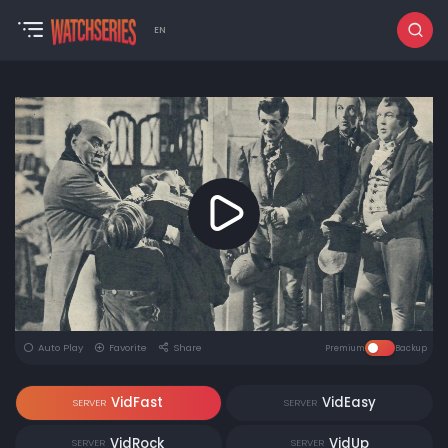
EN
Auto Play
Favorite
Share
Premium
Backup
VidFast
VidEasy
SERVER
SERVER
VidRock
VidUp
SERVER
SERVER