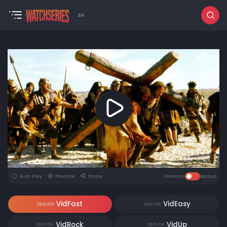
EN
Auto Play
Favorite
Share
Premium
Backup
VidFast
VidEasy
SERVER
SERVER
VidRock
VidUp
SERVER
SERVER