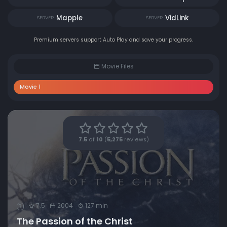
Mapple
VidLink
SERVER
SERVER
Premium servers support Auto Play and save your progress.
Movie Files
Movie 1
7.5
of
10
(
5,275
reviews)
7.5
2004
127 min
R
The Passion of the Christ