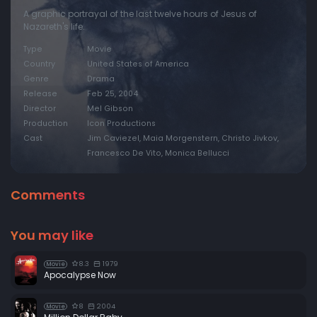
A graphic portrayal of the last twelve hours of Jesus of
Nazareth's life.
Type
Movie
Country
United States of America
Genre
Drama
Release
Feb 25, 2004
Director
Mel Gibson
Production
Icon Productions
Cast
Jim Caviezel, Maia Morgenstern, Christo Jivkov,
Francesco De Vito, Monica Bellucci
Comments
You may like
8.3
1979
Movie
Apocalypse Now
8
2004
Movie