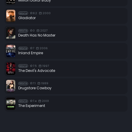
Million Dollar Baby
8.2
2000
Movie
Gladiator
0
2027
Movie
Death Has No Master
7
2006
Movie
Inland Empire
7.5
1997
Movie
The Devil's Advocate
7.1
1989
Movie
Drugstore Cowboy
7.4
2001
Movie
The Experiment