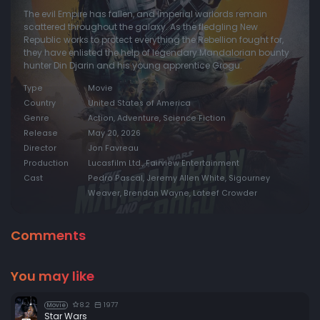
The evil Empire has fallen, and Imperial warlords remain
scattered throughout the galaxy. As the fledgling New
Republic works to protect everything the Rebellion fought for,
they have enlisted the help of legendary Mandalorian bounty
hunter Din Djarin and his young apprentice Grogu.
Type
Movie
Country
United States of America
Genre
Action, Adventure, Science Fiction
Release
May 20, 2026
Director
Jon Favreau
Production
Lucasfilm Ltd., Fairview Entertainment
Cast
Pedro Pascal, Jeremy Allen White, Sigourney
Weaver, Brendan Wayne, Lateef Crowder
Comments
You may like
8.2
1977
Movie
Star Wars