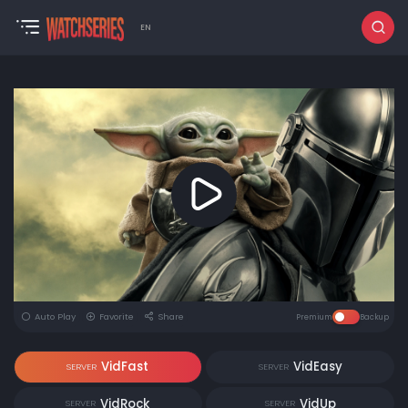
EN
Auto Play
Favorite
Share
Premium
Backup
VidFast
VidEasy
SERVER
SERVER
VidRock
VidUp
SERVER
SERVER