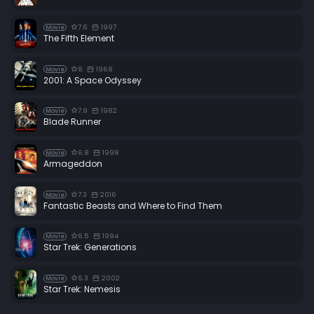
7.6
1997
Movie
The Fifth Element
8
1968
Movie
2001: A Space Odyssey
7.9
1982
Movie
Blade Runner
6.8
1998
Movie
Armageddon
7.3
2016
Movie
Fantastic Beasts and Where to Find Them
6.5
1994
Movie
Star Trek: Generations
6.3
2002
Movie
Star Trek: Nemesis