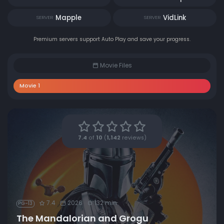
Mapple
VidLink
SERVER
SERVER
Premium servers support Auto Play and save your progress.
Movie Files
Movie 1
7.4
of
10
(
1,142
reviews)
7.4
2026
132 min
PG-13
The Mandalorian and Grogu