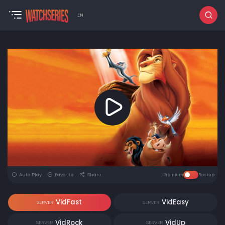
EN
Auto Play
Favorite
Share
Premium
Backup
VidFast
VidEasy
SERVER
SERVER
VidRock
VidUp
SERVER
SERVER