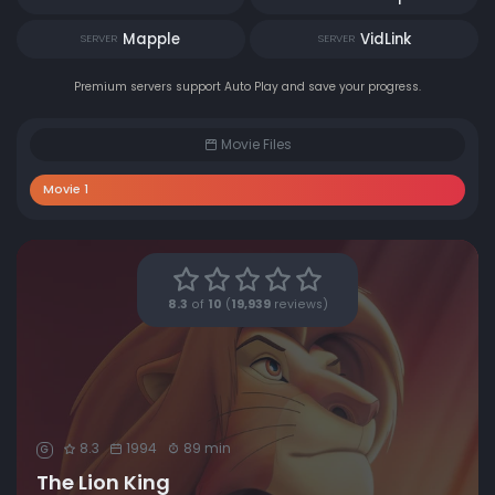
Mapple
VidLink
SERVER
SERVER
Premium servers support Auto Play and save your progress.
Movie Files
Movie 1
8.3
of
10
(
19,939
reviews)
8.3
1994
89 min
G
The Lion King