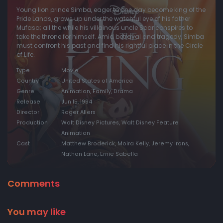
Young lion prince Simba, eager to one day become king of the
Pride Lands, grows up under the watchful eye of his father
Mufasa; all the while his villainous uncle Scar conspires to
take the throne for himself. Amid betrayal and tragedy, Simba
must confront his past and find his rightful place in the Circle
of Life.
Type
Movie
Country
United States of America
Genre
Animation, Family, Drama
Release
Jun 15, 1994
Director
Roger Allers
Production
Walt Disney Pictures, Walt Disney Feature
Animation
Cast
Matthew Broderick, Moira Kelly, Jeremy Irons,
Nathan Lane, Ernie Sabella
Comments
You may like