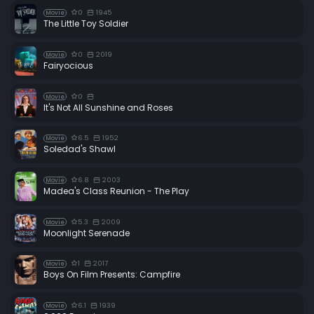
0
1945
Movie
The Little Toy Soldier
0
2019
Movie
Fairyocious
0
Movie
It's Not All Sunshine and Roses
6.5
1952
Movie
Soledad's Shawl
6.8
2003
Movie
Madea's Class Reunion - The Play
5.3
2009
Movie
Moonlight Serenade
1
2017
Movie
Boys On Film Presents: Campfire
6.1
1939
Movie