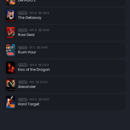
Die Hard 2
5.8
1994
Movie
The Getaway
5.9
1986
Movie
Raw Deal
7.1
1998
Movie
Rush Hour
6.9
2001
Movie
Kiss of the Dragon
6
2004
Movie
Alexander
6.5
1993
Movie
Hard Target