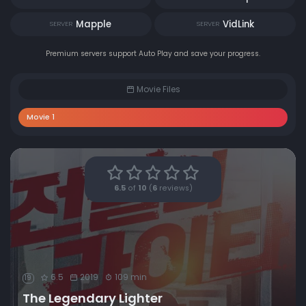
Mapple
VidLink
SERVER
SERVER
Premium servers support Auto Play and save your progress.
Movie Files
Movie 1
6.5
of
10
(
6
reviews)
6.5
2019
109 min
19
The Legendary Lighter