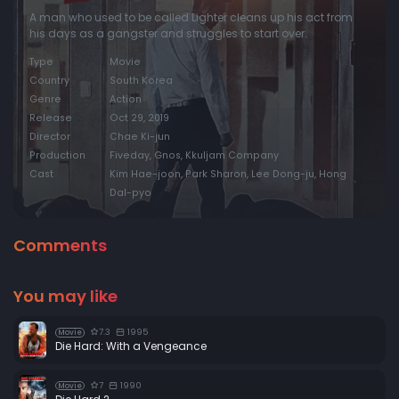
A man who used to be called Lighter cleans up his act from
his days as a gangster and struggles to start over.
Type
Movie
Country
South Korea
Genre
Action
Release
Oct 29, 2019
Director
Chae Ki-jun
Production
Fiveday, Gnos, Kkuljam Company
Cast
Kim Hae-joon, Park Sharon, Lee Dong-ju, Hong
Dal-pyo
Comments
You may like
7.3
1995
Movie
Die Hard: With a Vengeance
7
1990
Movie