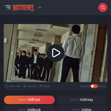
EN
Auto Play
Favorite
Share
Premium
Backup
VidFast
VidEasy
SERVER
SERVER
VidRock
VidUp
SERVER
SERVER