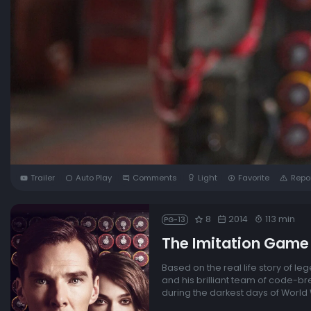
Trailer
Auto Play
Comments
Light
Favorite
Repo
8
2014
113 min
PG-13
The Imitation Game
Based on the real life story of le
and his brilliant team of code-b
during the darkest days of World W