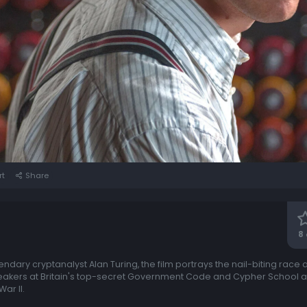
rt
Share
8
gendary cryptanalyst Alan Turing, the film portrays the nail-biting race 
reakers at Britain's top-secret Government Code and Cypher School at 
ar II.