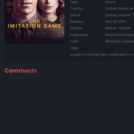
Type
Movie
Country
United States o
Genre
History, Drama, T
Release
Nov 14, 2014
Director
Morten Tyldum
Production
Bristol Automotiv
Cast
Benedict Cumberb
Tags
england, homophobia, world war ii, 
Comments