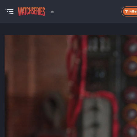
Filte
EN