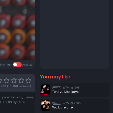
Premium
Backup
You may like
of
10
(
18,250
reviews)
7.6
1995
Movie
Twelve Monkeys
against time by Turing
Bletchley Park,
7.5
2005
Movie
Walk the Line