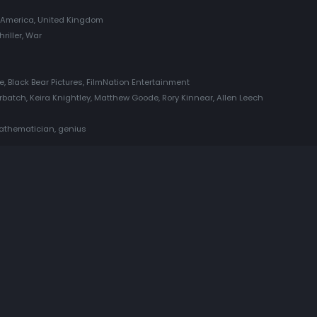
f America, United Kingdom
hriller, War
e, Black Bear Pictures, FilmNation Entertainment
atch, Keira Knightley, Matthew Goode, Rory Kinnear, Allen Leech
mathematician, genius