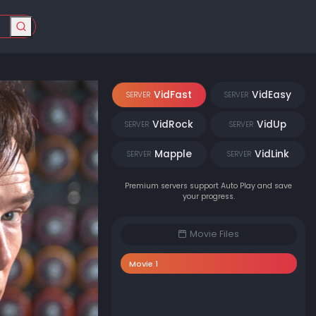
VidFast
VidEasy
SERVER
SERVER
VidRock
VidUp
SERVER
SERVER
Mapple
VidLink
SERVER
SERVER
Premium servers support Auto Play and save
your progress.
Movie Files
Movie 1