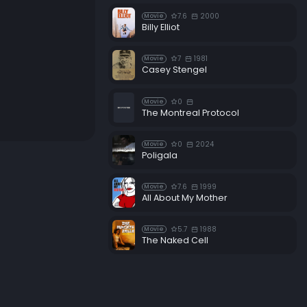
7.6
2000
Movie
Billy Elliot
7
1981
Movie
Casey Stengel
0
Movie
The Montreal Protocol
0
2024
Movie
Poligala
7.6
1999
Movie
All About My Mother
5.7
1988
Movie
The Naked Cell