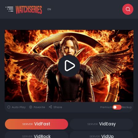
EN
Auto Play
Favorite
Share
Premium
Backup
VidFast
VidEasy
SERVER
SERVER
VidRock
VidUp
SERVER
SERVER