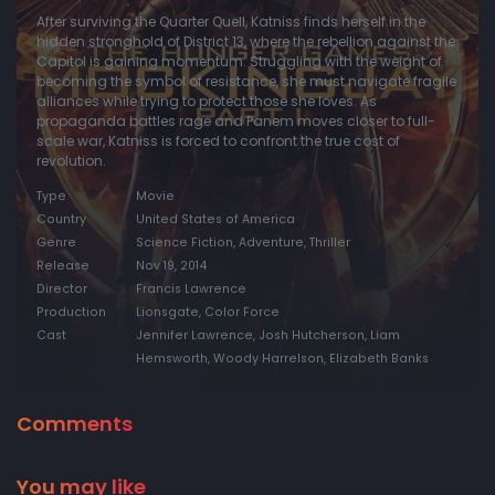
After surviving the Quarter Quell, Katniss finds herself in the
hidden stronghold of District 13, where the rebellion against the
Capitol is gaining momentum. Struggling with the weight of
becoming the symbol of resistance, she must navigate fragile
alliances while trying to protect those she loves. As
propaganda battles rage and Panem moves closer to full-
scale war, Katniss is forced to confront the true cost of
revolution.
Type
Movie
Country
United States of America
Genre
Science Fiction, Adventure, Thriller
Release
Nov 19, 2014
Director
Francis Lawrence
Production
Lionsgate, Color Force
Cast
Jennifer Lawrence, Josh Hutcherson, Liam
Hemsworth, Woody Harrelson, Elizabeth Banks
Comments
You may like