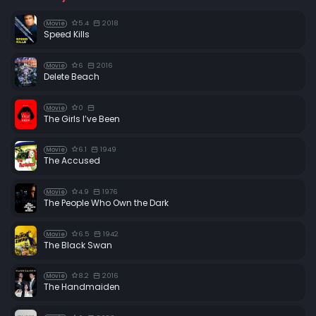
5.4
2018
Movie
Speed Kills
6
2016
Movie
Delete Beach
0
Movie
The Girls I’ve Been
6.1
1949
Movie
The Accused
4.9
1976
Movie
The People Who Own the Dark
6.5
1942
Movie
The Black Swan
8.2
2016
Movie
The Handmaiden