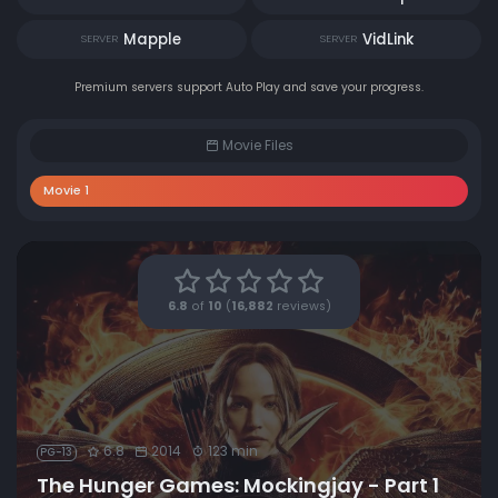
Mapple
VidLink
SERVER
SERVER
Premium servers support Auto Play and save your progress.
Movie Files
Movie 1
6.8
of
10
(
16,882
reviews)
6.8
2014
123 min
PG-13
The Hunger Games: Mockingjay - Part 1