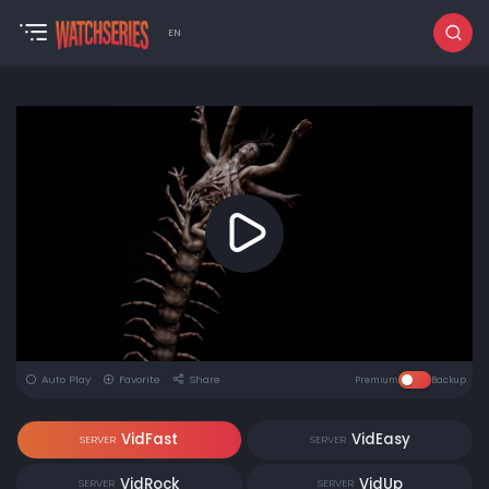
EN
Auto Play
Favorite
Share
Premium
Backup
VidFast
VidEasy
SERVER
SERVER
VidRock
VidUp
SERVER
SERVER