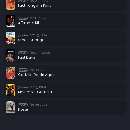
6.9
1972
Movie
Last Tango in Paris
7.4
1996
Movie
A Time to Kill
7.1
1976
Movie
Small Change
5.6
2005
Movie
Last Days
6
1955
Movie
Godzilla Raids Again
7
1964
Movie
Mothra vs. Godzilla
6
2006
Movie
Hostel