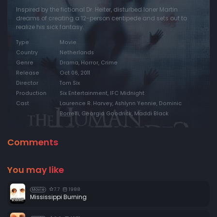
Inspired by the fictional Dr. Heiter, disturbed loner Martin
dreams of creating a 12-person centipede and sets out to
realize his sick fantasy.
Type
Movie
Country
Netherlands
Genre
Drama, Horror, Crime
Release
Oct 06, 2011
Director
Tom Six
Production
Six Entertainment, IFC Midnight
Cast
Laurence R. Harvey, Ashlynn Yennie, Dominic
Borrelli, Georgia Goodrick, Maddi Black
Comments
You may like
7.7
1988
Movie
Mississippi Burning