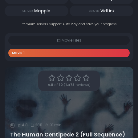
Mapple
VidLink
SERVER
SERVER
Premium servers support Auto Play and save your progress.
Movie Files
Movie 1
4.8
of
10
(
1,473
reviews)
4.8
2011
91 min
R
The Human Centipede 2 (Full Sequence)