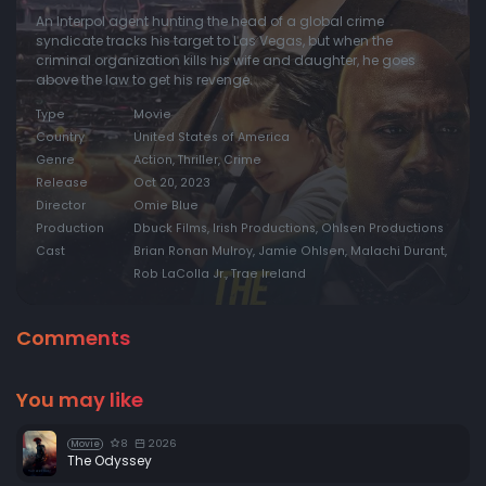
An Interpol agent hunting the head of a global crime
syndicate tracks his target to Las Vegas, but when the
criminal organization kills his wife and daughter, he goes
above the law to get his revenge.
Type
Movie
Country
United States of America
Genre
Action, Thriller, Crime
Release
Oct 20, 2023
Director
Omie Blue
Production
Dbuck Films, Irish Productions, Ohlsen Productions
Cast
Brian Ronan Mulroy, Jamie Ohlsen, Malachi Durant,
Rob LaColla Jr., Trae Ireland
Comments
You may like
8
2026
Movie
The Odyssey