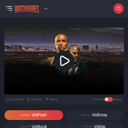
EN
Auto Play
Favorite
Share
Premium
Backup
VidFast
VidEasy
SERVER
SERVER
VidRock
VidUp
SERVER
SERVER