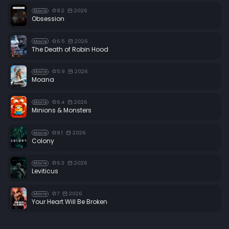
8.2
2026
Movie
Obsession
6.5
2026
Movie
The Death of Robin Hood
5.9
2026
Movie
Moana
6.4
2026
Movie
Minions & Monsters
8.1
2026
Movie
Colony
6.3
2026
Movie
Leviticus
7
2026
Movie
Your Heart Will Be Broken