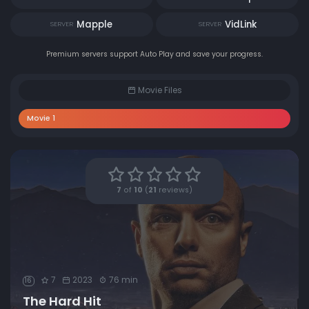
Mapple
VidLink
SERVER
SERVER
Premium servers support Auto Play and save your progress.
Movie Files
Movie 1
7
of
10
(
21
reviews)
7
2023
76 min
16
The Hard Hit