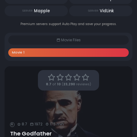
Mapple
VidLink
SERVER
SERVER
Premium servers support Auto Play and save your progress.
Movie Files
Movie 1
8.7
of
10
(
23,290
reviews)
8.7
1972
175 min
R
The Godfather