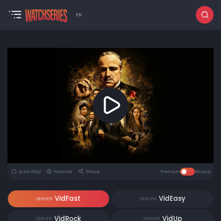
EN
Auto Play
Favorite
Share
Premium
Backup
VidFast
VidEasy
SERVER
SERVER
VidRock
VidUp
SERVER
SERVER