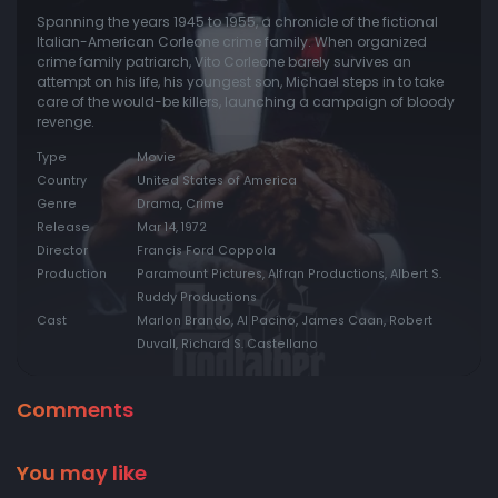
Spanning the years 1945 to 1955, a chronicle of the fictional
Italian-American Corleone crime family. When organized
crime family patriarch, Vito Corleone barely survives an
attempt on his life, his youngest son, Michael steps in to take
care of the would-be killers, launching a campaign of bloody
revenge.
Type
Movie
Country
United States of America
Genre
Drama, Crime
Release
Mar 14, 1972
Director
Francis Ford Coppola
Production
Paramount Pictures, Alfran Productions, Albert S.
Ruddy Productions
Cast
Marlon Brando, Al Pacino, James Caan, Robert
Duvall, Richard S. Castellano
Comments
You may like