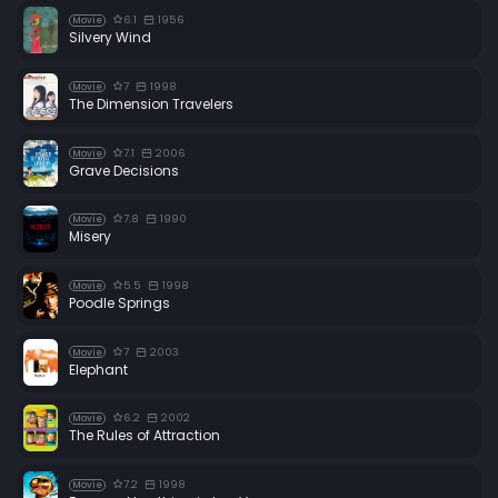
6.1
1956
Movie
Silvery Wind
7
1998
Movie
The Dimension Travelers
7.1
2006
Movie
Grave Decisions
7.8
1990
Movie
Misery
5.5
1998
Movie
Poodle Springs
7
2003
Movie
Elephant
6.2
2002
Movie
The Rules of Attraction
7.2
1998
Movie