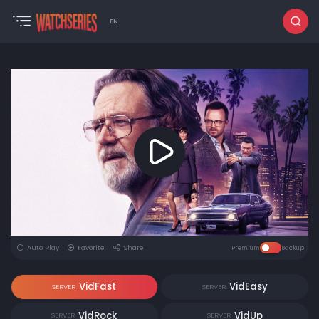
EN
Auto Play
Favorite
Share
Premium
Backup
VidFast
VidEasy
SERVER
SERVER
VidRock
VidUp
SERVER
SERVER