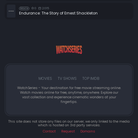
0
2015
Movie
Endurance: The Story of Ernest Shackleton
MOVIES
TV SHOWS
TOP IMDB
WatchSeries - Your destination for free movie streaming online.
Watch movies online for free, anytime, anywhere. Explore our
vast collection and experience cinematic wonders at your
fingertips.
This site does not store any files on our server, we only linked to the media
which is hosted on 3rd party services.
Contact
Request
Domains