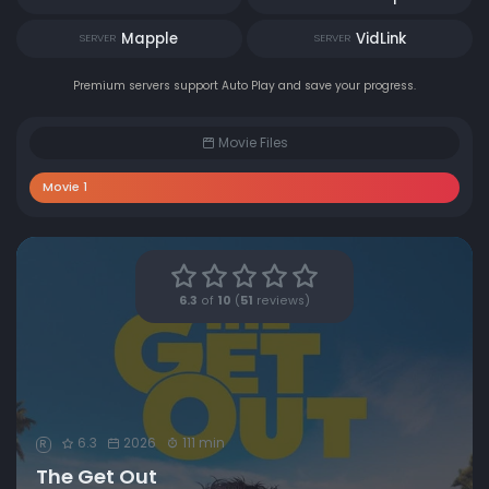
Mapple
VidLink
SERVER
SERVER
Premium servers support Auto Play and save your progress.
Movie Files
Movie 1
6.3
of
10
(
51
reviews)
6.3
2026
111 min
R
The Get Out