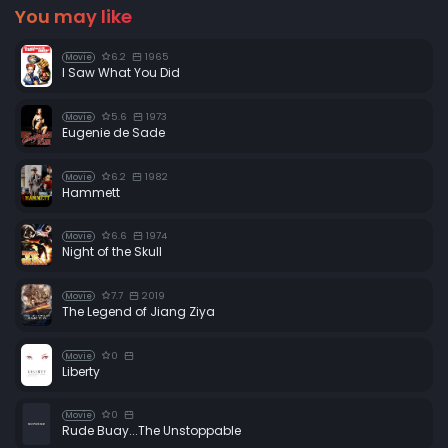
You may like
6.2
1965
Movie
I Saw What You Did
5.6
1973
Movie
Eugenie de Sade
6.2
1982
Movie
Hammett
6.6
1974
Movie
Night of the Skull
7.7
2019
Movie
The Legend of Jiang Ziya
0
Movie
Liberty
0
Movie
Rude Buay...The Unstoppable