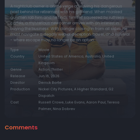
A nightclub owner is on the verge of leaving his dangerous
past behind for retirement with his girlfriend. When masked
gunmen rob him and he finds himself squeezed by ruthless
cartels, a mysterious newcomer arrives with an interest in
buying the business. With danger closing in from all sides, he
must navigate a deadly web of deception, power, and survival
- where escape may no longer be an option.
Type
Movie
Country
United States of America, Australia, United
Kingdom
Genre
Action, Thriller
Release
Jun 18, 2026
Director
Derrick Borte
Production
Nickel City Pictures, A Higher Standard, G2
Dispatch
Cast
Russell Crowe, Luke Evans, Aaron Paul, Teresa
Palmer, Nina Dobrev
Comments