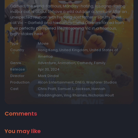
Garfield, the world-famous, Monday-hating, lasagna-loving
indoor cat, is about to have a wild outdoor adventure! After an
unexpected reunion with his long-lost father – scruffy street
cat Vic – Garfield and his canine friend Odie are forced from
their perfectly pampered life into joining Vic in a hilarious,
high-stakes heist.
Type
Movie
Country
Hong Kong, United Kingdom, United States of
America
Genre
Adventure, Animation, Comedy, Family
Release
Apr 30, 2024
Director
Mark Dindal
Production
Alcon Entertainment, DNEG, Wayfarer Studios
Cast
Chris Pratt, Samuel L. Jackson, Hannah
Waddingham, Ving Rhames, Nicholas Hoult
Comments
You may like