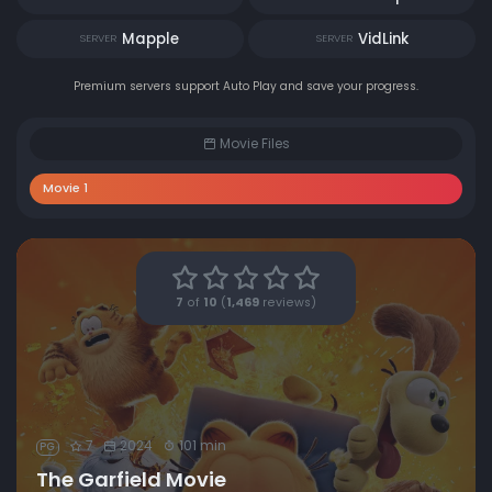
Mapple
VidLink
SERVER
SERVER
Premium servers support Auto Play and save your progress.
Movie Files
Movie 1
7
of
10
(
1,469
reviews)
7
2024
101 min
PG
The Garfield Movie