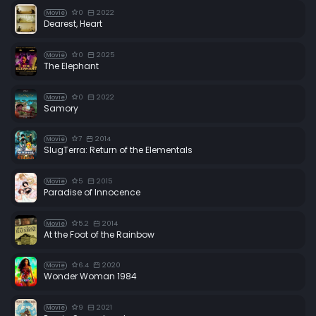
0
2022
Movie
Dearest, Heart
0
2025
Movie
The Elephant
0
2022
Movie
Samory
7
2014
Movie
SlugTerra: Return of the Elementals
5
2015
Movie
Paradise of Innocence
5.2
2014
Movie
At the Foot of the Rainbow
6.4
2020
Movie
Wonder Woman 1984
9
2021
Movie