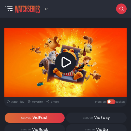
EN
Auto Play
Favorite
Share
Premium
Backup
VidFast
VidEasy
SERVER
SERVER
VidRock
VidUp
SERVER
SERVER