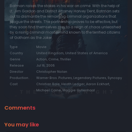
Batman raises the stakes in his war on crime. With the help of
Lt. Jim Gordon and District Attorney Harvey Dent, Batman sets
out to dismantle the remaining criminal organizations that
plague the streets. The partnership proves to be effective, but
they soon find themselves prey to a reign of chaos unleashed
by a rising criminal mastermind known to the terrified citizens
of Gotham as the Joker.
Type
Movie
Country
United Kingdom, United States of America
Genre
Action, Crime, Thriller
Release
Jul 16, 2008
Director
Christopher Nolan
Production
Warner Bros. Pictures, Legendary Pictures, Syncopy
Cast
Christian Bale, Heath Ledger, Aaron Eckhart,
Michael Caine, Maggie Gyllenhaal
Comments
You may like