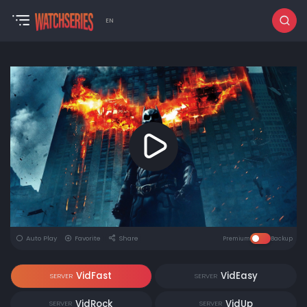
EN
Auto Play
Favorite
Share
Premium
Backup
VidFast
VidEasy
SERVER
SERVER
VidRock
VidUp
SERVER
SERVER