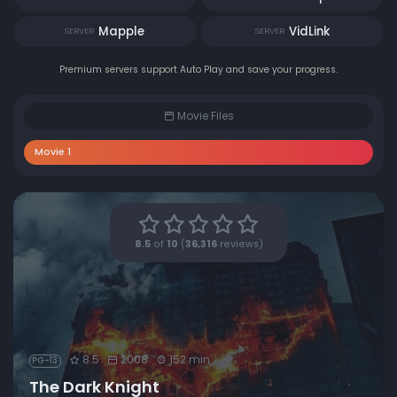
Mapple
VidLink
SERVER
SERVER
Premium servers support Auto Play and save your progress.
Movie Files
Movie 1
8.5
of
10
(
36,316
reviews)
8.5
2008
152 min
PG-13
The Dark Knight