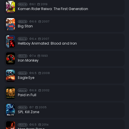
6.1
2019
Movie
Kamen Rider Reiwa: The First Generation
6.6
2007
Movie
Big Stan
6.4
2007
Movie
Hellboy Animated: Blood and Iron
7.4
1993
Movie
Iron Monkey
6.5
2008
Movie
Eagle Eye
6.8
2002
Movie
Paid in Full
7
2005
Movie
SPL: Kill Zone
6.5
2014
Movie