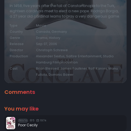
In 1458, five years after the fall of Constantinople to the Turk,
eighteen cardinals meet to elect a new pope. Rodrigo Borgia,
a 27 year old cardinal learns to play a very dangerous game.
Type
Movie
Country
Canada, Germany
Genre
Drama, History
Release
Sep 07, 2006
Director
Christoph Schrewe
Production
Alexander Sextus, Saltire Entertainment, Studio
Hamburg Filmproduktion
Cast
Brian Blessed, James Faulkner, Rolf Kanies, Manu
Fullola, Dominic Boeer
Comments
You may like
5
1974
Movie
Poor Cecily