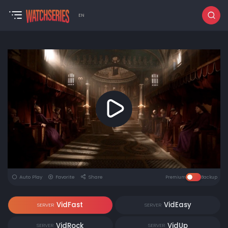
EN
Auto Play
Favorite
Share
Premium
Backup
VidFast
VidEasy
SERVER
SERVER
VidRock
VidUp
SERVER
SERVER