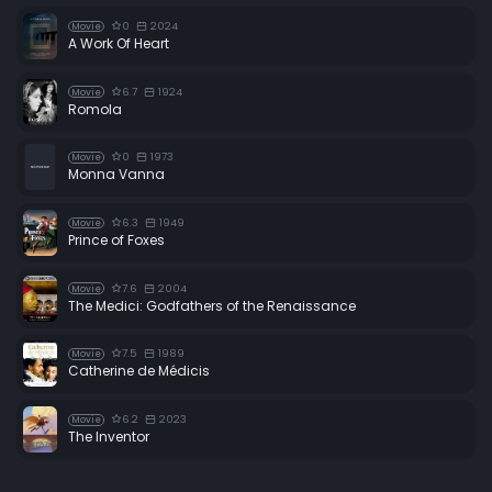
0
2024
Movie
A Work Of Heart
6.7
1924
Movie
Romola
0
1973
Movie
Monna Vanna
6.3
1949
Movie
Prince of Foxes
7.6
2004
Movie
The Medici: Godfathers of the Renaissance
7.5
1989
Movie
Catherine de Médicis
6.2
2023
Movie
The Inventor