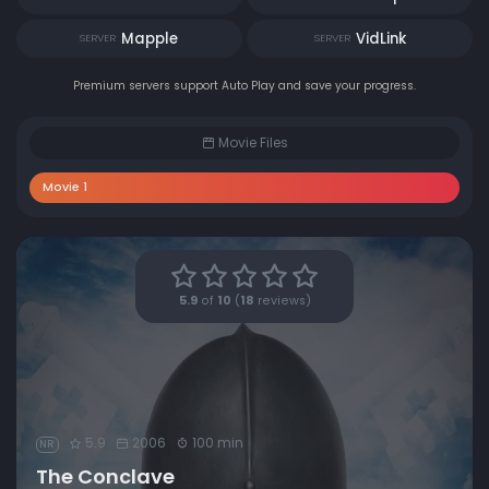
Mapple
VidLink
SERVER
SERVER
Premium servers support Auto Play and save your progress.
Movie Files
Movie 1
5.9
of
10
(
18
reviews)
5.9
2006
100 min
NR
The Conclave