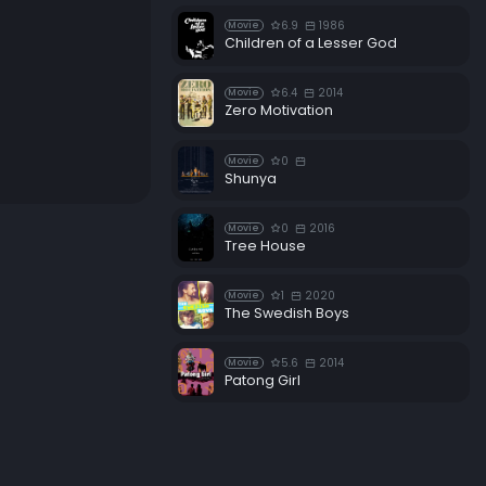
6.9
1986
Movie
Children of a Lesser God
6.4
2014
Movie
Zero Motivation
0
Movie
Shunya
0
2016
Movie
Tree House
1
2020
Movie
The Swedish Boys
5.6
2014
Movie
Patong Girl