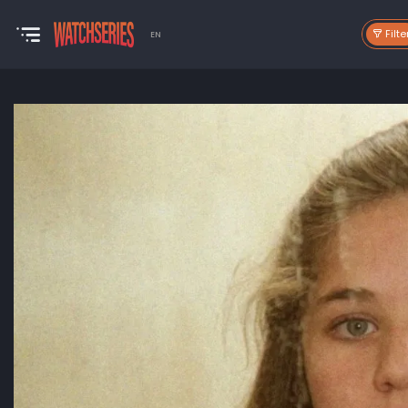
Filte
EN