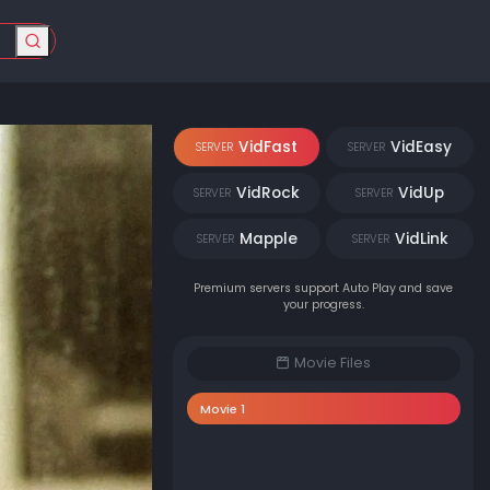
VidFast
VidEasy
SERVER
SERVER
VidRock
VidUp
SERVER
SERVER
Mapple
VidLink
SERVER
SERVER
Premium servers support Auto Play and save
your progress.
Movie Files
Movie 1