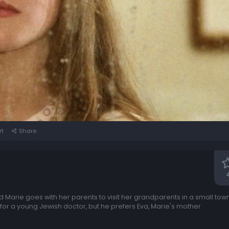
rt
Share
d Marie goes with her parents to visit her grandparents in a small tow
 for a young Jewish doctor, but he prefers Eva, Marie's mother.