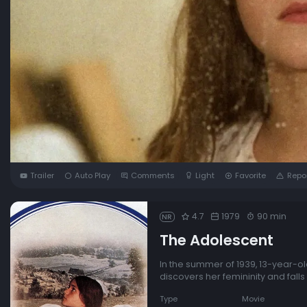
Trailer
Auto Play
Comments
Light
Favorite
Repo
4.7
1979
90 min
NR
The Adolescent
In the summer of 1939, 13-year-ol
discovers her femininity and falls
Type
Movie