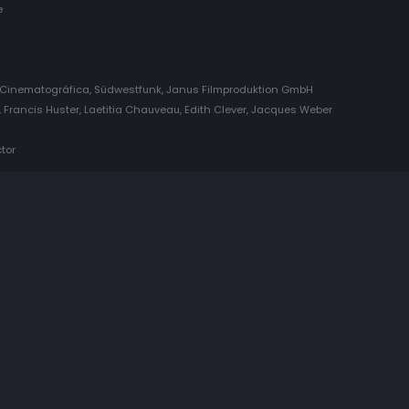
e
Cinematográfica, Südwestfunk, Janus Filmproduktion GmbH
 Francis Huster, Laetitia Chauveau, Edith Clever, Jacques Weber
tor