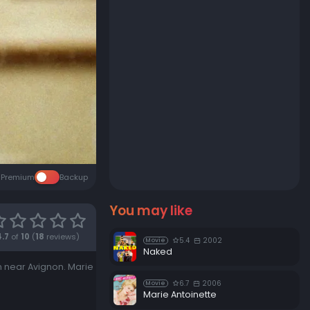
Premium
Backup
You may like
4.7
of
10
(
18
reviews)
5.4
2002
Movie
Naked
n near Avignon. Marie
6.7
2006
Movie
Marie Antoinette