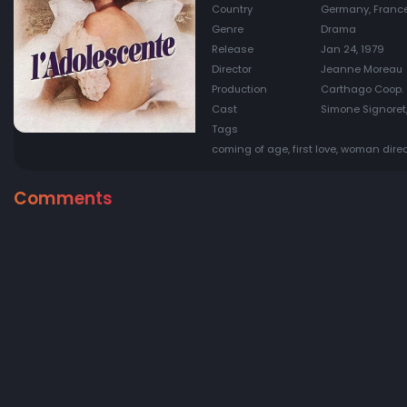
Country
Germany, Franc
Genre
Drama
Release
Jan 24, 1979
Director
Jeanne Moreau
Production
Carthago Coop. 
Cast
Simone Signoret,
Tags
coming of age, first love, woman direc
Comments