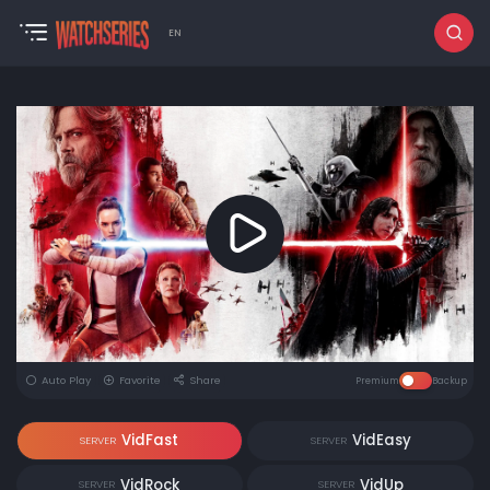
EN
Auto Play
Favorite
Share
Premium
Backup
VidFast
VidEasy
SERVER
SERVER
VidRock
VidUp
SERVER
SERVER