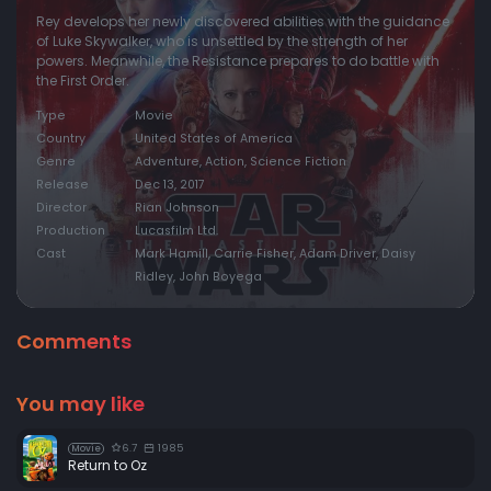
Rey develops her newly discovered abilities with the guidance
of Luke Skywalker, who is unsettled by the strength of her
powers. Meanwhile, the Resistance prepares to do battle with
the First Order.
Type
Movie
Country
United States of America
Genre
Adventure, Action, Science Fiction
Release
Dec 13, 2017
Director
Rian Johnson
Production
Lucasfilm Ltd.
Cast
Mark Hamill, Carrie Fisher, Adam Driver, Daisy
Ridley, John Boyega
Comments
You may like
6.7
1985
Movie
Return to Oz