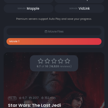
Mapple
VidLink
SERVER
SERVER
Premium servers support Auto Play and save your progress.
Movie Files
Movie 1
6.7
of
10
(
16,520
reviews)
6.7
2017
152 min
PG-13
Star Wars: The Last Jedi