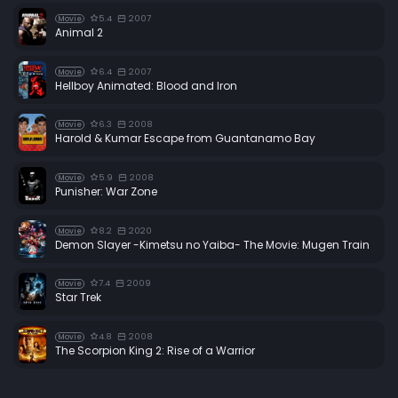
5.4
2007
Movie
Animal 2
6.4
2007
Movie
Hellboy Animated: Blood and Iron
6.3
2008
Movie
Harold & Kumar Escape from Guantanamo Bay
5.9
2008
Movie
Punisher: War Zone
8.2
2020
Movie
Demon Slayer -Kimetsu no Yaiba- The Movie: Mugen Train
7.4
2009
Movie
Star Trek
4.8
2008
Movie
The Scorpion King 2: Rise of a Warrior