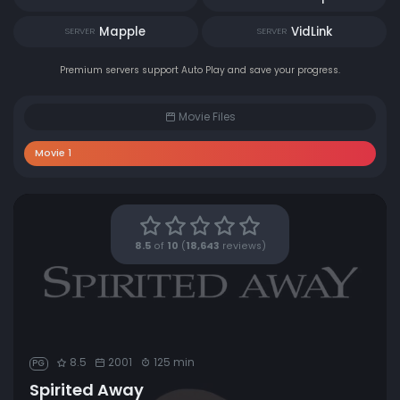
Mapple
VidLink
SERVER
SERVER
Premium servers support Auto Play and save your progress.
Movie Files
Movie 1
8.5
of
10
(
18,643
reviews)
8.5
2001
125 min
PG
Spirited Away