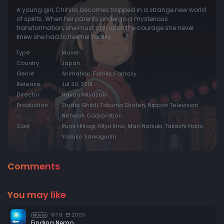
A young girl, Chihiro, becomes trapped in a strange new world
of spirits. When her parents undergo a mysterious
transformation, she must call upon the courage she never
knew she had to free her family.
Type
Movie
Country
Japan
Genre
Animation, Family, Fantasy
Release
Jul 20, 2001
Director
Hayao Miyazaki
Production
Studio Ghibli, Tokuma Shoten, Nippon Television
Network Corporation
Cast
Rumi Hiiragi, Miyu Irino, Mari Natsuki, Takashi Naito,
Yasuko Sawaguchi
Comments
You may like
7.8
2003
Movie
Finding Nemo