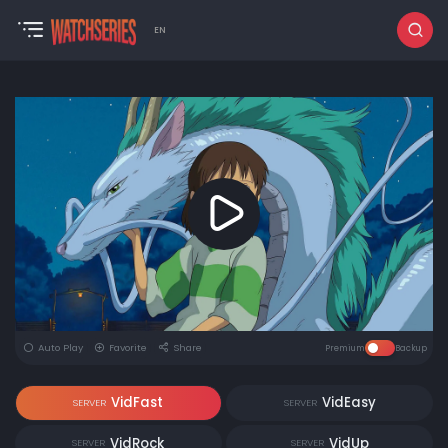
EN
Auto Play
Favorite
Share
Premium
Backup
VidFast
VidEasy
SERVER
SERVER
VidRock
VidUp
SERVER
SERVER