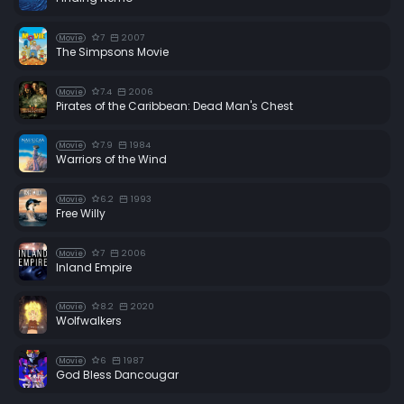
7
2007
Movie
The Simpsons Movie
7.4
2006
Movie
Pirates of the Caribbean: Dead Man's Chest
7.9
1984
Movie
Warriors of the Wind
6.2
1993
Movie
Free Willy
7
2006
Movie
Inland Empire
8.2
2020
Movie
Wolfwalkers
6
1987
Movie
God Bless Dancougar