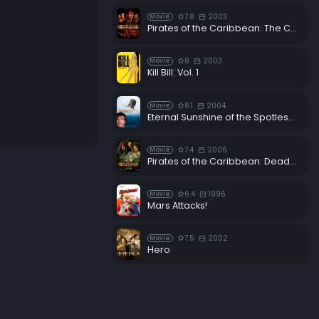
7.8
2003
Movie
Pirates of the Caribbean: The Curse of the Black Pearl
8
2003
Movie
Kill Bill: Vol. 1
8.1
2004
Movie
Eternal Sunshine of the Spotless Mind
7.4
2006
Movie
Pirates of the Caribbean: Dead Man's Chest
6.4
1996
Movie
Mars Attacks!
7.5
2002
Movie
Hero