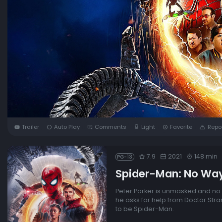
Trailer
Auto Play
Comments
Light
Favorite
Repo
7.9
2021
148 min
PG-13
Spider-Man: No Wa
Peter Parker is unmasked and no 
he asks for help from Doctor Str
to be Spider-Man.