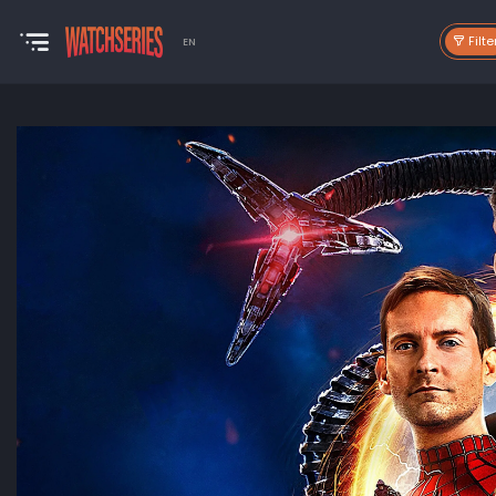
Filte
EN