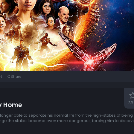
rt
Share
7.9
y Home
longer able to separate his normal life from the high-stakes of bein
ange the stakes become even more dangerous, forcing him to discover