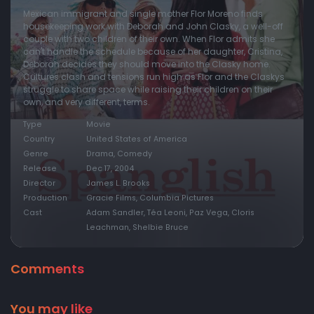
Mexican immigrant and single mother Flor Moreno finds
housekeeping work with Deborah and John Clasky, a well-off
couple with two children of their own. When Flor admits she
can't handle the schedule because of her daughter, Cristina,
Deborah decides they should move into the Clasky home.
Cultures clash and tensions run high as Flor and the Claskys
struggle to share space while raising their children on their
own, and very different, terms.
Type
Movie
Country
United States of America
Genre
Drama, Comedy
Release
Dec 17, 2004
Director
James L. Brooks
Production
Gracie Films, Columbia Pictures
Cast
Adam Sandler, Téa Leoni, Paz Vega, Cloris
Leachman, Shelbie Bruce
Comments
You may like