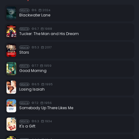
6
2024
Movie
Blackwater Lane
6.7
1988
Movie
Tucker: The Man and His Dream
5.3
2017
Movie
Stars
7.7
1959
Movie
Good Morning
6.5
1995
Movie
Losing Isaiah
7.2
1956
Movie
Somebody Up There Likes Me
6.3
1934
Movie
It's a Gift