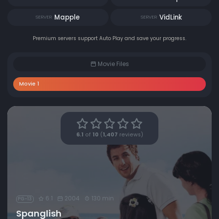
Mapple
VidLink
SERVER
SERVER
Premium servers support Auto Play and save your progress.
Movie Files
Movie 1
6.1
of
10
(
1,407
reviews)
6.1
2004
130 min
PG-13
Spanglish