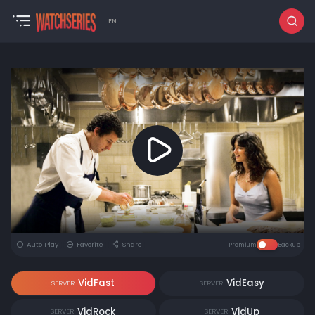
EN
Auto Play
Favorite
Share
Premium
Backup
VidFast
VidEasy
SERVER
SERVER
VidRock
VidUp
SERVER
SERVER