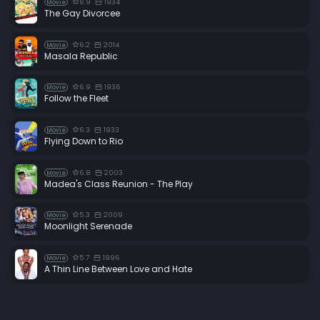
6.9
1934
Movie
The Gay Divorcee
6.2
2014
Movie
Masala Republic
6.9
1936
Movie
Follow the Fleet
6.3
1933
Movie
Flying Down to Rio
6.8
2003
Movie
Madea's Class Reunion - The Play
5.3
2009
Movie
Moonlight Serenade
5.7
1996
Movie
A Thin Line Between Love and Hate