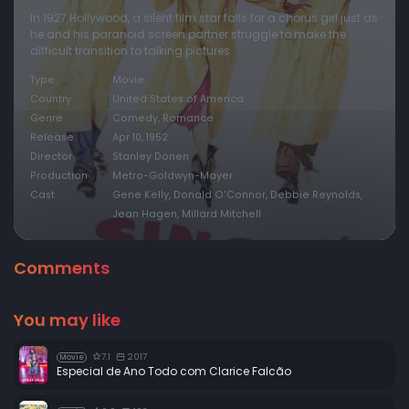
In 1927 Hollywood, a silent film star falls for a chorus girl just as
he and his paranoid screen partner struggle to make the
difficult transition to talking pictures.
Type
Movie
Country
United States of America
Genre
Comedy, Romance
Release
Apr 10, 1952
Director
Stanley Donen
Production
Metro-Goldwyn-Mayer
Cast
Gene Kelly, Donald O'Connor, Debbie Reynolds,
Jean Hagen, Millard Mitchell
Comments
You may like
7.1
2017
Movie
Especial de Ano Todo com Clarice Falcão