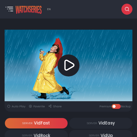
EN
Auto Play
Favorite
Share
Premium
Backup
VidFast
VidEasy
SERVER
SERVER
VidRock
VidUp
SERVER
SERVER