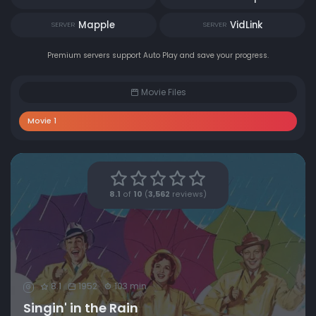
Mapple
VidLink
SERVER
SERVER
Premium servers support Auto Play and save your progress.
Movie Files
Movie 1
8.1
of
10
(
3,562
reviews)
8.1
1952
103 min
G
Singin' in the Rain