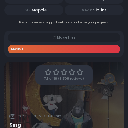
Mapple
VidLink
SERVER
SERVER
Premium servers support Auto Play and save your progress.
Movie Files
Movie 1
7.1
of
10
(
8,508
reviews)
7.1
2016
108 min
PG
Sing