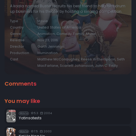
A koala named Buster recruits his best friend to help him drum
up business for his theater by hosting a singing competition.
Type
Movie
Country
United States of America
Genre
Animation, Comedy, Family, Music
Release
Nov 23, 2016
Director
Garth Jennings
Production
Illumination
Cast
Matthew McConaughey, Reese Witherspoon, Seth
MacFarlane, Scarlett Johansson, John C. Reilly
Comments
You may like
5.3
2004
Movie
Yatinsotests
7.5
2003
Movie