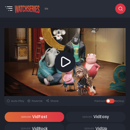
EN
Auto Play
Favorite
Share
Premium
Backup
VidFast
VidEasy
SERVER
SERVER
VidRock
VidUp
SERVER
SERVER