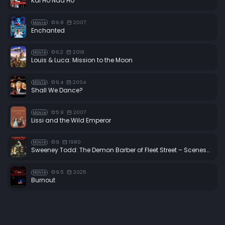
Kal Ho Naa Ho
6.8
2007
Movie
Enchanted
6.2
2018
Movie
Louis & Luca: Mission to the Moon
6.4
2004
Movie
Shall We Dance?
5.9
2007
Movie
Lissi and the Wild Emperor
9
1980
Movie
Sweeney Todd: The Demon Barber of Fleet Street – Scenes from the Making of a Musical
9.5
2025
Movie
Burnout