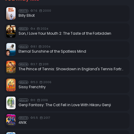
7.6
2000
Movie
Billy Elliot
4
2024
Movie
Son, I Love Your Mouth 2: The Taste of the Forbidden
8.1
2004
Movie
Eternal Sunshine of the Spotless Mind
3.7
2011
Movie
The Prince of Tennis: Showdown in England's Tennis Fortress
5.3
2006
Movie
Sissy Frenchfry
0
2019
Movie
Genji Fantasy: The Cat Fell in Love With Hikaru Genji
5.5
2017
Movie
4N1K