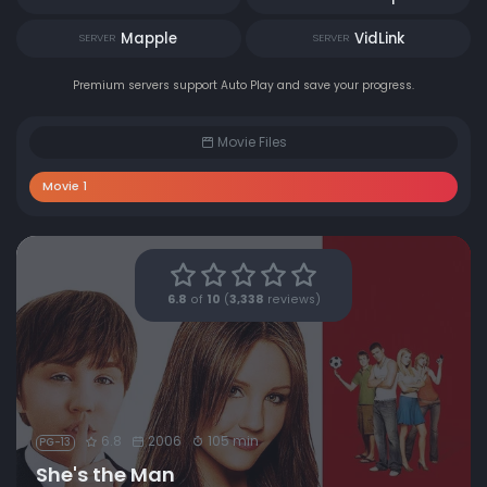
Mapple
VidLink
SERVER
SERVER
Premium servers support Auto Play and save your progress.
Movie Files
Movie 1
6.8
of
10
(
3,338
reviews)
6.8
2006
105 min
PG-13
She's the Man