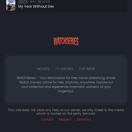
5.1
2009
Movie
My Year Without Sex
MOVIES
TV SHOWS
TOP IMDB
WatchSeries - Your destination for free movie streaming online.
Watch movies online for free, anytime, anywhere. Explore our
vast collection and experience cinematic wonders at your
fingertips.
This site does not store any files on our server, we only linked to the media
which is hosted on 3rd party services.
Contact
Request
Domains