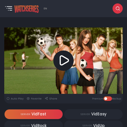
EN
Auto Play
Favorite
Share
Premium
Backup
VidFast
VidEasy
SERVER
SERVER
VidRock
VidUp
SERVER
SERVER