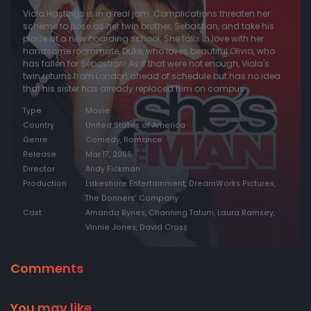
Viola Hastings is in a real jam. Complications threaten her
scheme to pose as her twin brother, Sebastian, and take his
place at a new boarding school. She falls in love with her
handsome roommate, Duke, who loves beautiful Olivia, who
has fallen for Sebastian! As if that were not enough, Viola's
twin returns from London ahead of schedule but has no idea
that his sister has already replaced him on campus.
Type
Movie
Country
United States of America
Genre
Comedy, Romance
Release
Mar 17, 2006
Director
Andy Fickman
Production
Lakeshore Entertainment, DreamWorks Pictures,
The Donners' Company
Cast
Amanda Bynes, Channing Tatum, Laura Ramsey,
Vinnie Jones, David Cross
Comments
You may like