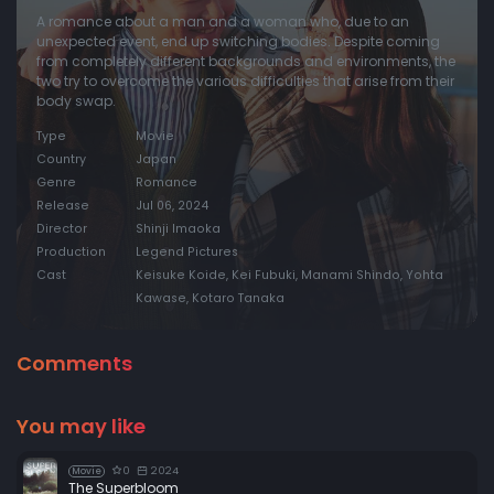
A romance about a man and a woman who, due to an
unexpected event, end up switching bodies. Despite coming
from completely different backgrounds and environments, the
two try to overcome the various difficulties that arise from their
body swap.
Type
Movie
Country
Japan
Genre
Romance
Release
Jul 06, 2024
Director
Shinji Imaoka
Production
Legend Pictures
Cast
Keisuke Koide, Kei Fubuki, Manami Shindo, Yohta
Kawase, Kotaro Tanaka
Comments
You may like
0
2024
Movie
The Superbloom