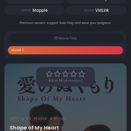
Mapple
VidLink
SERVER
SERVER
Premium servers support Auto Play and save your progress.
Movie Files
Movie 1
6.3
of
10
(
4
reviews)
6.3
2024
91 min
R15+
Shape of My Heart