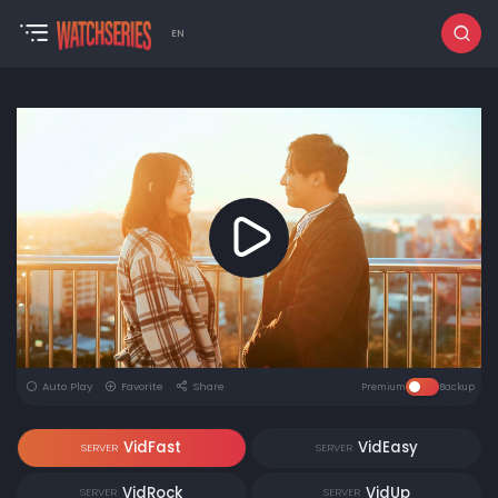
EN
Auto Play
Favorite
Share
Premium
Backup
VidFast
VidEasy
SERVER
SERVER
VidRock
VidUp
SERVER
SERVER