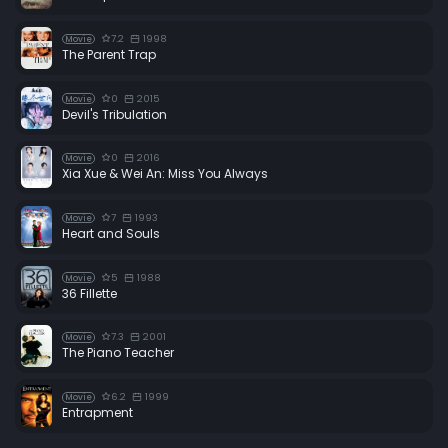
7.2
1998
Movie
The Parent Trap
0
2015
Movie
Devil's Tribulation
0
2016
Movie
Xia Xue & Wei An: Miss You Always
7
1993
Movie
Heart and Souls
5
1988
Movie
36 Fillette
7.3
2001
Movie
The Piano Teacher
6.2
1999
Movie
Entrapment