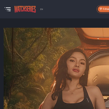
Filte
EN