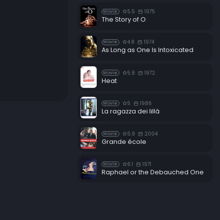
5.5
1975
Movie
The Story of O
4.8
1974
Movie
As Long as One Is Intoxicated
5.8
1972
Movie
Heat
5
1986
Movie
La ragazza dei lillà
5.9
2004
Movie
Grande école
6.1
1971
Movie
Raphael or the Debauched One