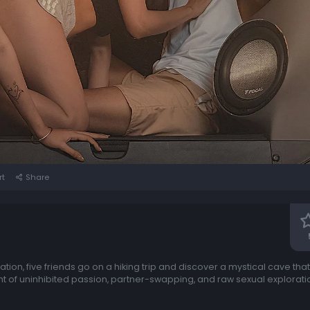
rt
Share
uation, five friends go on a hiking trip and discover a mystical cave t
ight of uninhibited passion, partner-swapping, and raw sexual explorat