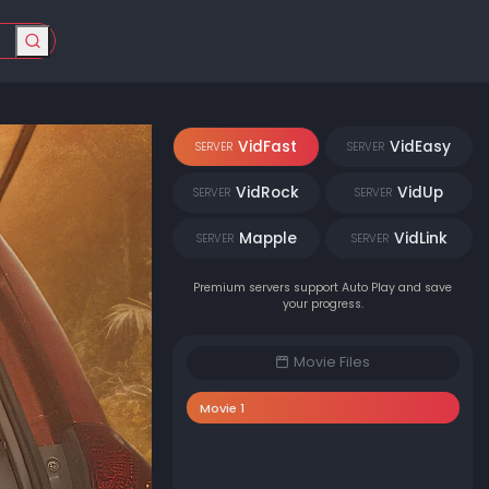
VidFast
VidEasy
SERVER
SERVER
VidRock
VidUp
SERVER
SERVER
Mapple
VidLink
SERVER
SERVER
Premium servers support Auto Play and save
your progress.
Movie Files
Movie 1