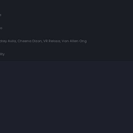
e
do
udrey Avila, Cheena Dizon, VR Relosa, Van Allen Ong
ity