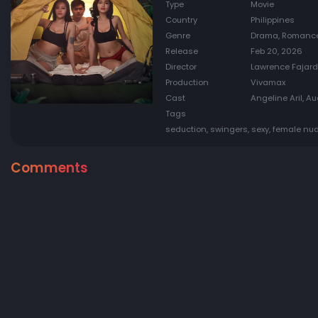
Type
Movie
Country
Philippines
Genre
Drama, Romanc
Release
Feb 20, 2026
Director
Lawrence Fajar
Production
Vivamax
Cast
Angeline Aril, A
Tags
seduction, swingers, sexy, female nud
Comments