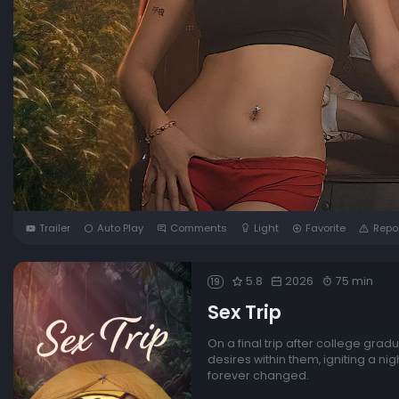
Trailer
Auto Play
Comments
Light
Favorite
Repo
5.8
2026
75 min
19
Sex Trip
On a final trip after college grad
desires within them, igniting a n
forever changed.