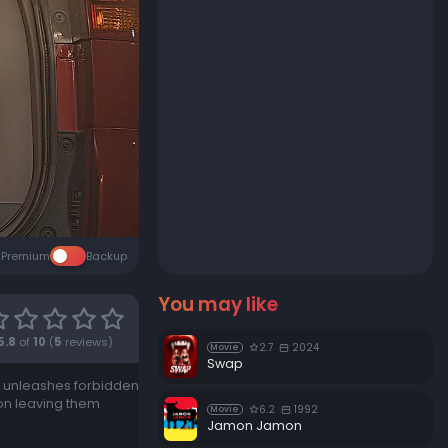
Premium
Backup
You may like
5.8
of
10
(
5
reviews)
2.7
2024
Movie
Swap
hat unleashes forbidden
ion leaving them
6.2
1992
Movie
Jamon Jamon