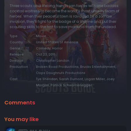
Three scouts and lifelong friends join forces with one badass
cocktail waitress to become the world’s most unlikely team of
heroes. When their peaceful town is ravaged by a zombie
invasion, they’ll fight for the badge of a lifetime and put their
scouting skills to the test to save mankind from the undead.
Type
Movie
Country
United States of America
Genre
Comedy, Horror
Release
Oct 23, 2015
Director
Christopher Landon
Production
Broken Road Productions, Brucks Entertainment,
Oops Doughnuts Productions
Cast
Tye Sheridan, Sarah Dumont, Logan Miller, Joey
Morgan, Patrick Schwarzenegger
Comments
You may like
5.5
2024