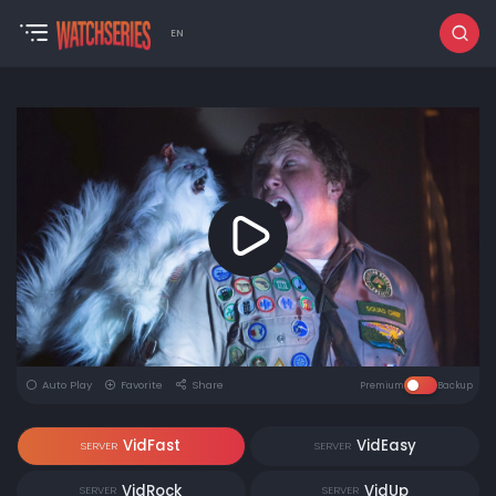
EN
Auto Play
Favorite
Share
Premium
Backup
VidFast
VidEasy
SERVER
SERVER
VidRock
VidUp
SERVER
SERVER