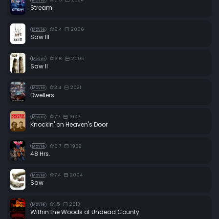
Movie
Stream
6.4
2006
Movie
Saw III
6.6
2005
Movie
Saw II
3.4
2021
Movie
Dwellers
7.7
1997
Movie
Knockin' on Heaven's Door
6.7
1982
Movie
48 Hrs.
7.4
2004
Movie
Saw
1.5
2013
Movie
Within the Woods of Undead County