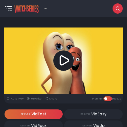
EN
Auto Play
Favorite
Share
Premium
Backup
VidFast
VidEasy
SERVER
SERVER
VidRock
VidUp
SERVER
SERVER