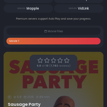
Mapple
VidLink
SERVER
SERVER
Premium servers support Auto Play and save your progress.
Movie Files
Movie 1
5.8
of
10
(
7,782
reviews)
5.8
2016
89 min
R
Sausage Party