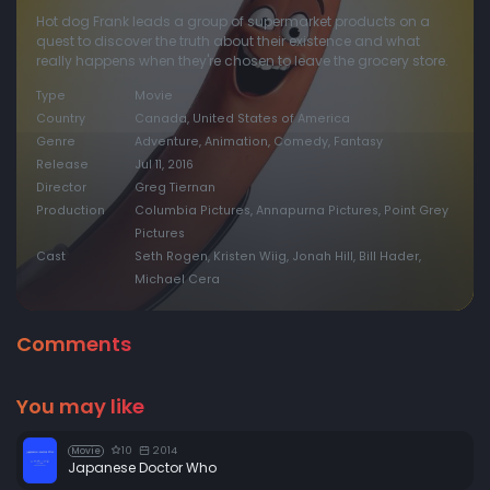
Hot dog Frank leads a group of supermarket products on a
quest to discover the truth about their existence and what
really happens when they're chosen to leave the grocery store.
Type
Movie
Country
Canada, United States of America
Genre
Adventure, Animation, Comedy, Fantasy
Release
Jul 11, 2016
Director
Greg Tiernan
Production
Columbia Pictures, Annapurna Pictures, Point Grey
Pictures
Cast
Seth Rogen, Kristen Wiig, Jonah Hill, Bill Hader,
Michael Cera
Comments
You may like
10
2014
Movie
Japanese Doctor Who