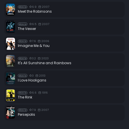
6.9
2007
Movie
Meet the Robinsons
6.5
2007
Movie
The Vexxer
7.6
2006
Movie
Imagine Me & You
3.2
2023
Movie
It's All Sunshine and Rainbows
3
2013
Movie
I Love Hooligans
6.6
1916
Movie
The Rink
7.9
2007
Movie
Persepolis