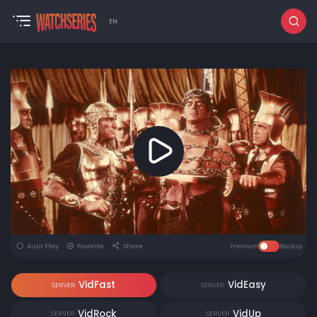
EN
Auto Play
Favorite
Share
Premium
Backup
VidFast
VidEasy
SERVER
SERVER
VidRock
VidUp
SERVER
SERVER