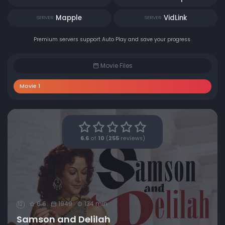
Mapple
VidLink
SERVER
SERVER
Premium servers support Auto Play and save your progress.
Movie Files
Movie 1
6.6
of
10
(
255
reviews)
6.6
1949
134 min
12
Samson and Delilah