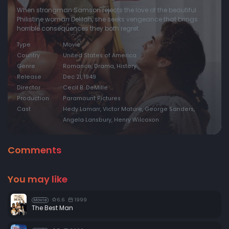
When strongman Samson rejects the love of the beautiful
Philistine woman Delilah, she seeks vengeance that brings
horrible consequences they both regret.
Type
Movie
Country
United States of America
Genre
Romance, Drama, History
Release
Dec 21, 1949
Director
Cecil B. DeMille
Production
Paramount Pictures
Cast
Hedy Lamarr, Victor Mature, George Sanders,
Angela Lansbury, Henry Wilcoxon
Comments
You may like
6.6
1999
Movie
The Best Man