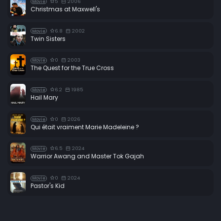
5
2006
Movie
Christmas at Maxwell's
6.8
2002
Movie
Twin Sisters
0
2003
Movie
The Quest for the True Cross
6.2
1985
Movie
Hail Mary
0
2026
Movie
Qui était vraiment Marie Madeleine ?
6.5
2024
Movie
Warrior Awang and Master Tok Gajah
0
2024
Movie
Pastor's Kid