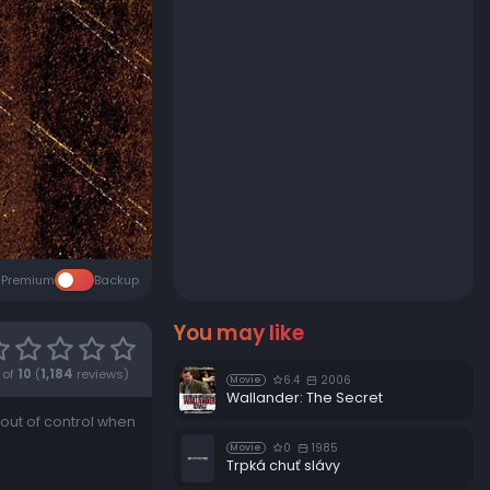
Premium
Backup
You may like
of
10
(
1,184
reviews)
6.4
2006
Movie
Wallander: The Secret
 out of control when
0
1985
Movie
Trpká chuť slávy