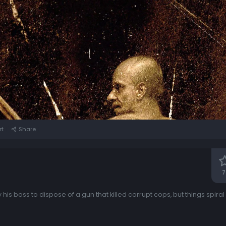
rt
Share
7
 his boss to dispose of a gun that killed corrupt cops, but things spiral