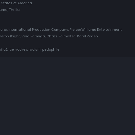
 States of America
ama, Thriller
tions, International Production Company, Pierce/Williams Entertainment
eron Bright, Vera Farmiga, Chazz Palminteri, Karel Roden
ia), ice hockey, racism, pedophile