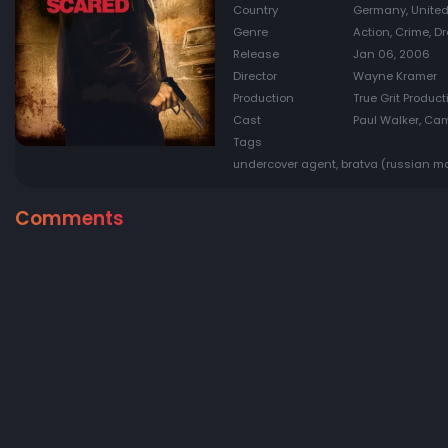
Country
Germany, United
Genre
Action, Crime, Dr
Release
Jan 06, 2006
Director
Wayne Kramer
Production
True Grit Produc
Cast
Paul Walker, Cam
Tags
undercover agent, bratva (russian maf
Comments