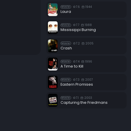
7.6
1944
Movie
Laura
7.7
1988
Movie
Mississippi Burning
7.2
2005
Movie
Crash
7.4
1996
Movie
A Time to Kill
7.3
2007
Movie
Eastern Promises
7.1
2003
Movie
Capturing the Friedmans