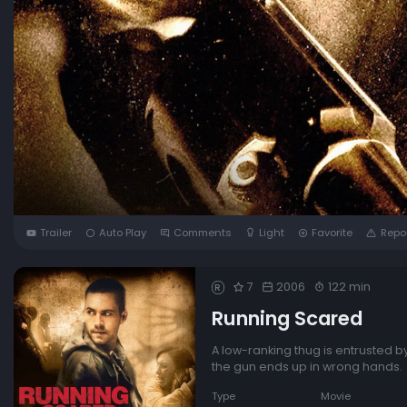
Trailer
Auto Play
Comments
Light
Favorite
Repo
7
2006
122 min
R
Running Scared
A low-ranking thug is entrusted by
the gun ends up in wrong hands.
Type
Movie