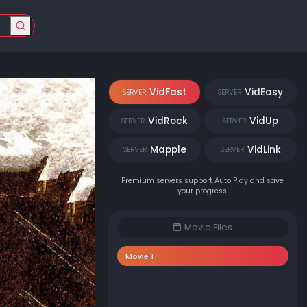
VidFast
VidEasy
SERVER
SERVER
VidRock
VidUp
SERVER
SERVER
Mapple
VidLink
SERVER
SERVER
Premium servers support Auto Play and save
your progress.
Movie Files
Movie 1