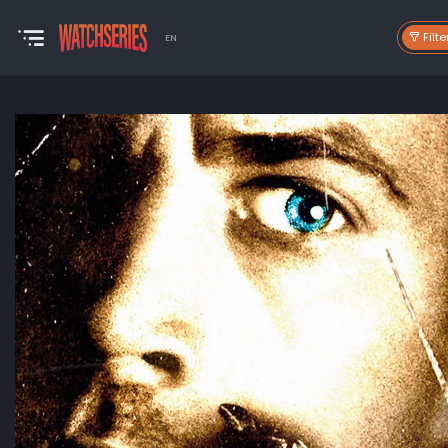
Filte
EN