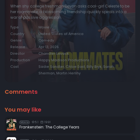
When shy college freshman Devon asks cool-girl Celeste to be
her roommate, a blossoming friendship quickly spirals into a
war of passive aggression.
Type
Movie
Country
United States of America
Genre
Comedy
Release
Apr 13, 2026
Director
Chandler Levack
Production
Happy Madison Productions
Cast
Sadie Sandler, Chloe East, Billy Bryk, Sarah
Sherman, Martin Herlihy
Comments
You may like
5.1
1991
Movie
Frankenstein: The College Years