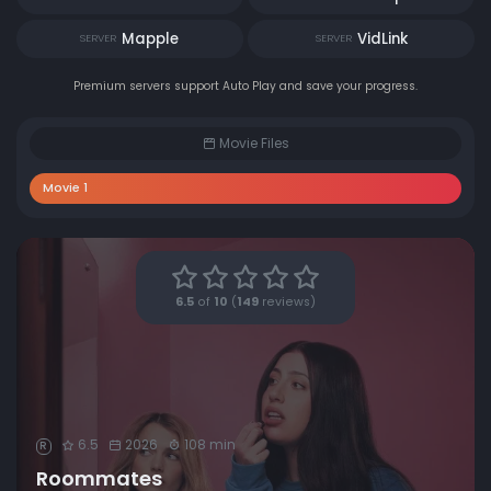
Mapple
VidLink
SERVER
SERVER
Premium servers support Auto Play and save your progress.
Movie Files
Movie 1
6.5
of
10
(
149
reviews)
6.5
2026
108 min
R
Roommates