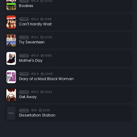
6.4
2003
Movie
Bookies
6.2
1998
Movie
Can't Hardly Wait
6.2
2002
Movie
Try Seventeen
5.6
1980
Movie
Mother's Day
6.5
2005
Movie
Diary of a Mad Black Woman
5.2
2024
Movie
Get Away
10
2015
Movie
Dissertation Station