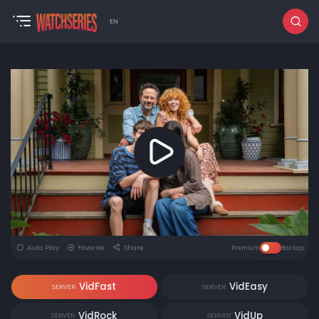
EN
Auto Play
Favorite
Share
Premium
Backup
VidFast
VidEasy
SERVER
SERVER
VidRock
VidUp
SERVER
SERVER