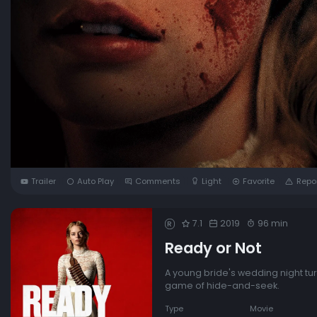
Trailer
Auto Play
Comments
Light
Favorite
Repo
7.1
2019
96 min
R
Ready or Not
A young bride's wedding night tur
game of hide-and-seek.
Type
Movie