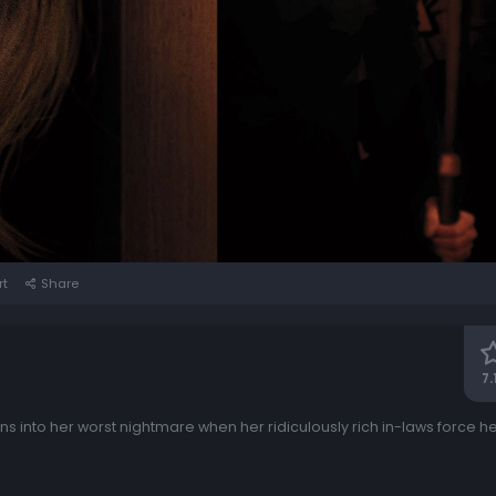
rt
Share
7.
ns into her worst nightmare when her ridiculously rich in-laws force 