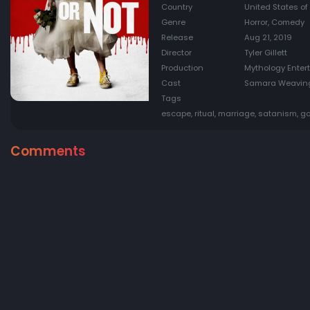
Country
United States of
Genre
Horror, Comedy
Release
Aug 21, 2019
Director
Tyler Gillett
Production
Mythology Entert
Cast
Samara Weaving,
Tags
escape, ritual, marriage, satanism, g
Comments