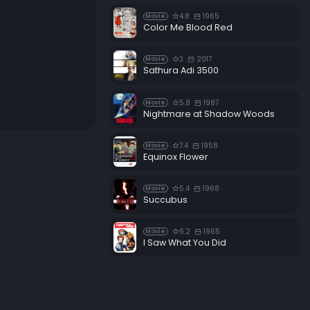
4.8
1965
Movie
Color Me Blood Red
3
2017
Movie
Sathura Adi 3500
5.8
1987
Movie
Nightmare at Shadow Woods
7.4
1958
Movie
Equinox Flower
5.4
1968
Movie
Succubus
6.2
1965
Movie
I Saw What You Did