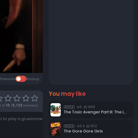
Premium
Backup
You may like
1
of
10
(
5,722
reviews)
5
1989
Movie
The Toxic Avenger Part III: The Last Temptation of Toxie
her to play a gruesome
5.4
1972
Movie
The Gore Gore Girls