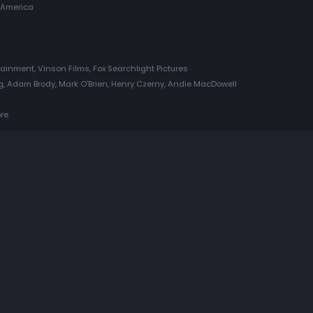
 America
ainment, Vinson Films, Fox Searchlight Pictures
 Adam Brody, Mark O'Brien, Henry Czerny, Andie MacDowell
ore