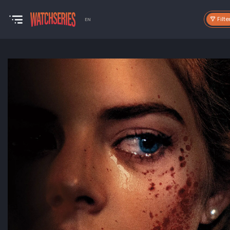
Filte
EN