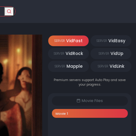
VidFast
VidEasy
SERVER
SERVER
VidRock
VidUp
SERVER
SERVER
Mapple
VidLink
SERVER
SERVER
Premium servers support Auto Play and save
your progress.
Movie Files
Movie 1