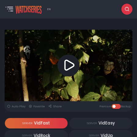
EN
Auto Play
Favorite
Share
Premium
Backup
VidFast
VidEasy
SERVER
SERVER
VidRock
VidUp
SERVER
SERVER