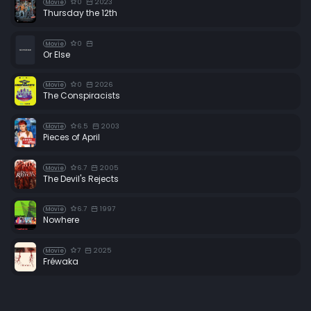
0
2023
Movie
Thursday the 12th
0
Movie
Or Else
0
2026
Movie
The Conspiracists
6.5
2003
Movie
Pieces of April
6.7
2005
Movie
The Devil's Rejects
6.7
1997
Movie
Nowhere
7
2025
Movie
Fréwaka