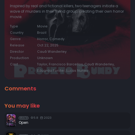
Inspired by real and fictional killers, two teenagers initiate a
wave of murders in their friend group, creating their own horror
movie.
Type
Movie
Country
Brazil
Genre
Horror, Comedy
Release
Oct 22, 2025
Director
Cauã Wanderley
Production
Unknown
Cast
Taylor, Francisco Barcellos, Cauã Wanderley,
Eduarda Forster, Lucas Nunes
Comments
You may like
5.8
2023
Movie
Open