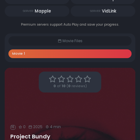
Mapple
VidLink
SERVER
SERVER
Premium servers support Auto Play and save your progress.
Movie Files
Movie 1
0
of
10
(
0
reviews)
0
2025
4 min
16
Project Bundy