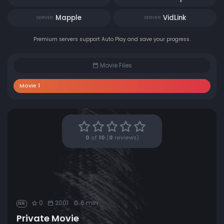
Mapple
VidLink
SERVER
SERVER
Premium servers support Auto Play and save your progress.
Movie Files
Movie 1
0
of
10
(
0
reviews)
0
2001
6 min
NR
Private Movie