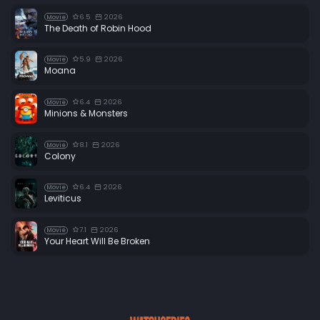
6.5
2026
Movie
The Death of Robin Hood
5.9
2026
Movie
Moana
6.4
2026
Movie
Minions & Monsters
8.1
2026
Movie
Colony
6.4
2026
Movie
Leviticus
7.1
2026
Movie
Your Heart Will Be Broken