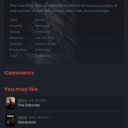
This love story in three parts recounts the amorous journeys of
one woman, in love with places, pets, men, and nostalgia.
Type
Movie
Country
Unknown
Genre
Unknown
Release
Jan 24, 2001
Director
Naomi Uman
Production
Unknown
Cast
Unknown
Comments
You may like
8
2026
Movie
The Odyssey
8.2
2026
Movie
Obsession