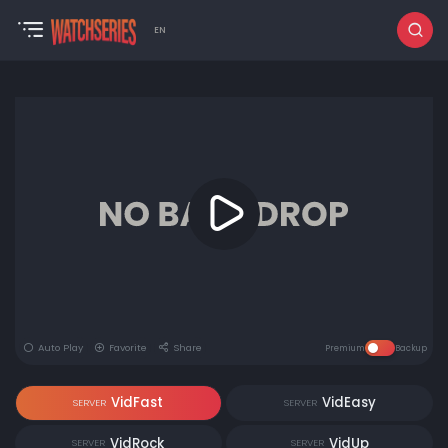
EN
Auto Play
Favorite
Share
Premium
Backup
VidFast
VidEasy
SERVER
SERVER
VidRock
VidUp
SERVER
SERVER