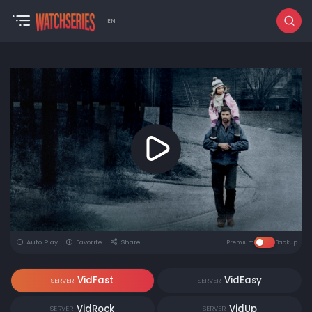
EN
Auto Play
Favorite
Share
Premium
Backup
VidFast
VidEasy
SERVER
SERVER
VidRock
VidUp
SERVER
SERVER