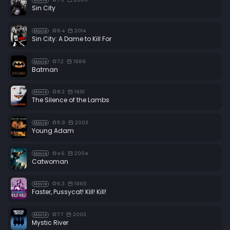
Movie
Sin City
6.4
2014
Movie
Sin City: A Dame to Kill For
7.2
1989
Movie
Batman
8.3
1991
Movie
The Silence of the Lambs
5.9
2003
Movie
Young Adam
4.6
2004
Movie
Catwoman
6.3
1965
Movie
Faster, Pussycat! Kill! Kill!
7.7
2003
Movie
Mystic River