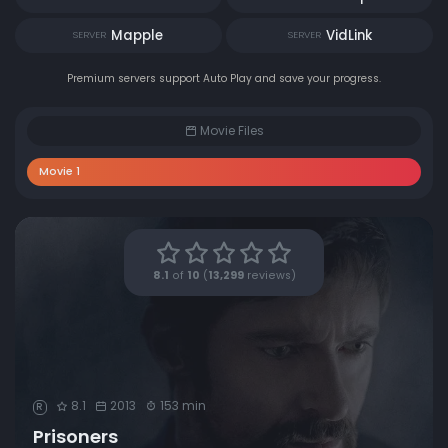
Mapple
VidLink
SERVER
SERVER
Premium servers support Auto Play and save your progress.
Movie Files
Movie 1
8.1
of
10
(
13,299
reviews)
8.1
2013
153 min
R
Prisoners