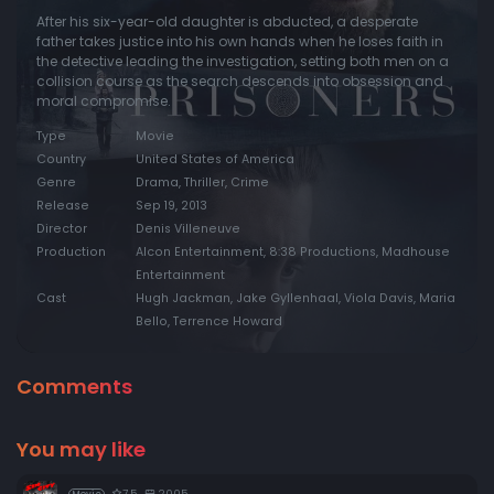
After his six-year-old daughter is abducted, a desperate
father takes justice into his own hands when he loses faith in
the detective leading the investigation, setting both men on a
collision course as the search descends into obsession and
moral compromise.
Type
Movie
Country
United States of America
Genre
Drama, Thriller, Crime
Release
Sep 19, 2013
Director
Denis Villeneuve
Production
Alcon Entertainment, 8:38 Productions, Madhouse
Entertainment
Cast
Hugh Jackman, Jake Gyllenhaal, Viola Davis, Maria
Bello, Terrence Howard
Comments
You may like
7.5
2005