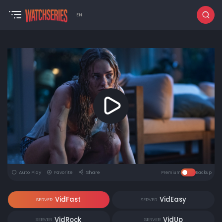
EN
Auto Play
Favorite
Share
Premium
Backup
VidFast
VidEasy
SERVER
SERVER
VidRock
VidUp
SERVER
SERVER