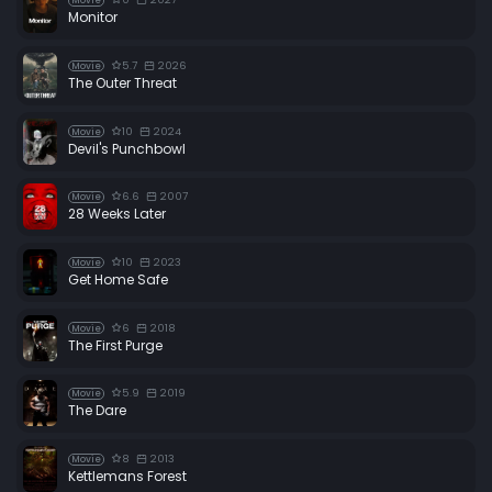
Movie
Monitor
5.7
2026
Movie
The Outer Threat
10
2024
Movie
Devil's Punchbowl
6.6
2007
Movie
28 Weeks Later
10
2023
Movie
Get Home Safe
6
2018
Movie
The First Purge
5.9
2019
Movie
The Dare
8
2013
Movie
Kettlemans Forest