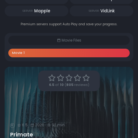
Mapple
VidLink
SERVER
SERVER
Premium servers support Auto Play and save your progress.
Movie Files
Movie 1
6.5
of
10
(
805
reviews)
6.5
2026
92 min
R
Primate