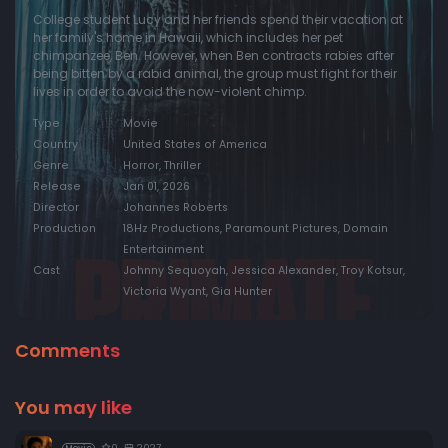
College student Lucy and her friends spend their vacation at
her family's home in Hawaii, which includes her pet
chimpanzee, Ben. However, when Ben contracts rabies after
being bitten by a rabid animal, the group must fight for their
lives in order to avoid the now-violent chimp.
Type
Movie
Country
United States of America
Genre
Horror, Thriller
Release
Jan 01, 2026
Director
Johannes Roberts
Production
18Hz Productions, Paramount Pictures, Domain
Entertainment
Cast
Johnny Sequoyah, Jessica Alexander, Troy Kotsur,
Victoria Wyant, Gia Hunter
Comments
You may like
0
2027