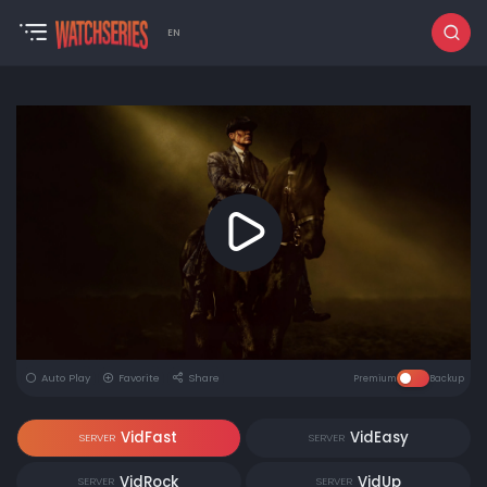
EN
Auto Play
Favorite
Share
Premium
Backup
VidFast
VidEasy
SERVER
SERVER
VidRock
VidUp
SERVER
SERVER