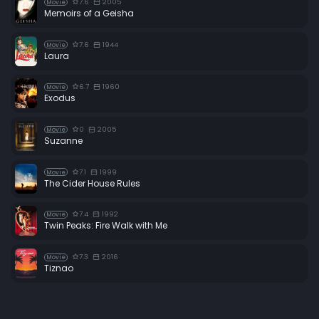
7.6
2005
Movie
Memoirs of a Geisha
7.6
1944
Movie
Laura
6.7
1960
Movie
Exodus
0
2005
Movie
Suzanne
7.1
1999
Movie
The Cider House Rules
7.4
1992
Movie
Twin Peaks: Fire Walk with Me
7.3
2016
Movie
Tiznao