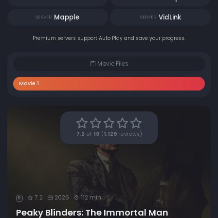
Mapple
VidLink
SERVER
SERVER
Premium servers support Auto Play and save your progress.
Movie Files
Movie 1
7.2
of
10
(
1,129
reviews)
7.2
2026
112 min
R
Peaky Blinders: The Immortal Man