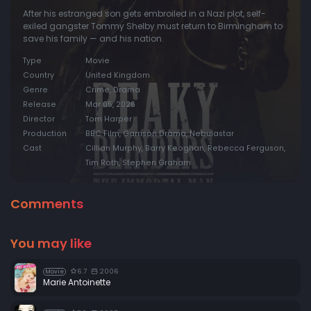
After his estranged son gets embroiled in a Nazi plot, self-
exiled gangster Tommy Shelby must return to Birmingham to
save his family — and his nation.
Type
Movie
Country
United Kingdom
Genre
Crime, Drama
Release
Mar 05, 2026
Director
Tom Harper
Production
BBC Film, Garrison Drama, Nebulastar
Cast
Cillian Murphy, Barry Keoghan, Rebecca Ferguson,
Tim Roth, Stephen Graham
Comments
You may like
6.7
2006
Movie
Marie Antoinette