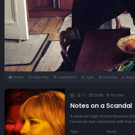
Trailer
Auto Play
Comments
Light
Favorite
Repo
7.1
2006
92 min
R
Notes on a Scandal
A veteran high school teacher bef
However, her intentions with this 
Type
Movie