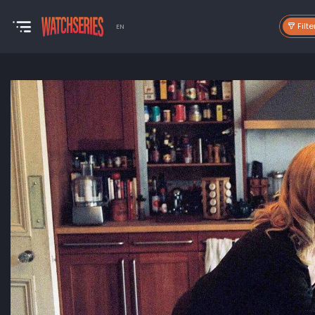
Filte
EN