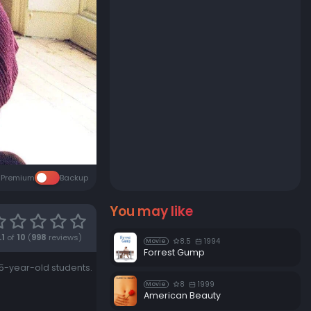
Premium
Backup
You may like
.1
of
10
(
998
reviews)
8.5
1994
Movie
Forrest Gump
15-year-old students.
8
1999
Movie
American Beauty