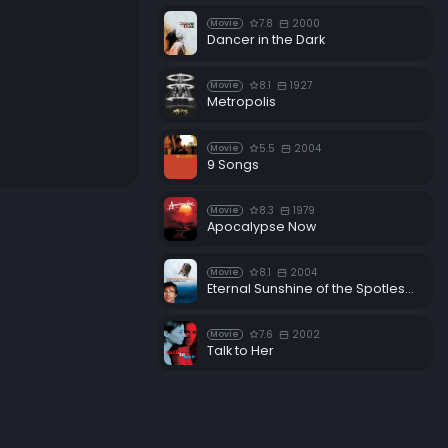
7.8
2000
Movie
Dancer in the Dark
8.1
1927
Movie
Metropolis
5.5
2004
Movie
9 Songs
8.3
1979
Movie
Apocalypse Now
8.1
2004
Movie
Eternal Sunshine of the Spotless Mind
7.6
2002
Movie
Talk to Her