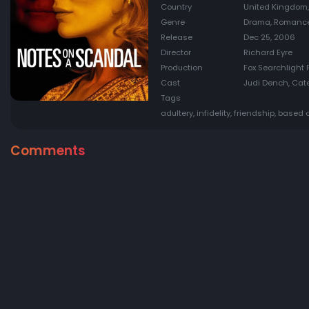
Country
United Kingdom,
Genre
Drama, Romanc
Release
Dec 25, 2006
Director
Richard Eyre
Production
Fox Searchlight P
Cast
Judi Dench, Cate
Tags
adultery, infidelity, friendship, based
Comments