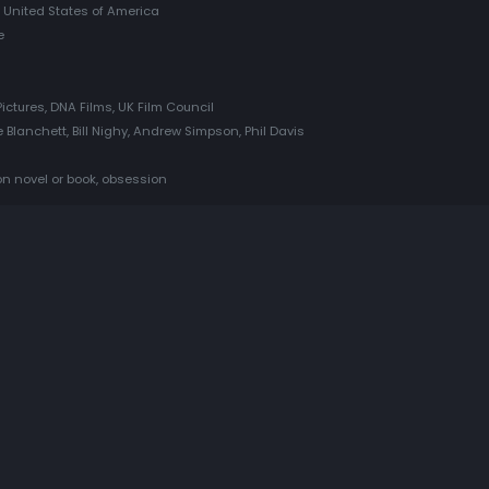
 United States of America
e
ictures, DNA Films, UK Film Council
 Blanchett, Bill Nighy, Andrew Simpson, Phil Davis
 on novel or book, obsession