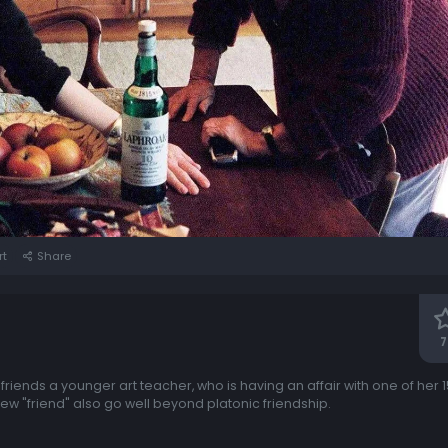
rt
Share
7
riends a younger art teacher, who is having an affair with one of her 
new "friend" also go well beyond platonic friendship.