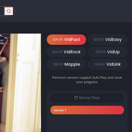
VidFast
VidEasy
SERVER
SERVER
VidRock
VidUp
SERVER
SERVER
Mapple
VidLink
SERVER
SERVER
Premium servers support Auto Play and save
your progress.
Movie Files
Movie 1