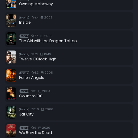
Owning Mahowny
4.4
2006
Movie
Inside
7.5
2009
Movie
The Girl with the Dragon Tattoo
7.2
1949
Movie
Twelve O'Clock High
6.3
2008
Movie
Fallen Angels
5
2004
Movie
Count to 100
5.9
2006
Movie
Jar City
6
2026
Movie
We Bury the Dead