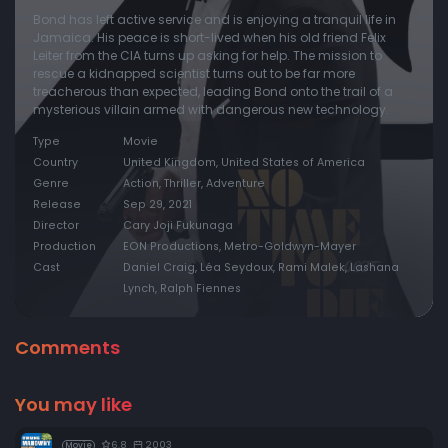
Bond has left active service and is enjoying a tranquil life in
Jamaica. His peace is short-lived when his old friend Felix
Leiter from the CIA turns up asking for help. The mission to
rescue a kidnapped scientist turns out to be far more
treacherous than expected, leading Bond onto the trail of a
mysterious villain armed with dangerous new technology.
Type
Movie
Country
United Kingdom, United States of America
Genre
Action, Thriller, Adventure
Release
Sep 29, 2021
Director
Cary Joji Fukunaga
Production
EON Productions, Metro-Goldwyn-Mayer
Cast
Daniel Craig, Léa Seydoux, Rami Malek, Lashana
Lynch, Ralph Fiennes
Comments
You may like
6.8
2003
Movie