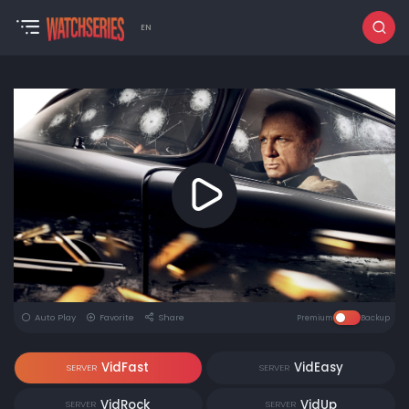
EN
Auto Play
Favorite
Share
Premium
Backup
VidFast
VidEasy
SERVER
SERVER
VidRock
VidUp
SERVER
SERVER