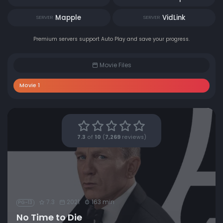
Mapple
VidLink
SERVER
SERVER
Premium servers support Auto Play and save your progress.
Movie Files
Movie 1
7.3
of
10
(
7,269
reviews)
7.3
2021
163 min
PG-13
No Time to Die