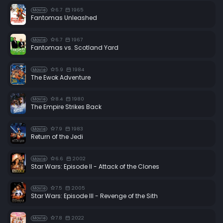
6.7
1965
Movie
Fantomas Unleashed
6.7
1967
Movie
Fantomas vs. Scotland Yard
5.9
1984
Movie
The Ewok Adventure
8.4
1980
Movie
The Empire Strikes Back
7.9
1983
Movie
Return of the Jedi
6.6
2002
Movie
Star Wars: Episode II - Attack of the Clones
7.5
2005
Movie
Star Wars: Episode III - Revenge of the Sith
7.8
2022
Movie