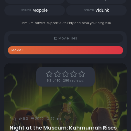
Mapple
VidLink
SERVER
SERVER
Premium servers support Auto Play and save your progress.
Movie Files
Movie 1
6.3
of
10
(
290
reviews)
6.3
2022
77 min
PG
Night at the Museum: Kahmunrah Rises