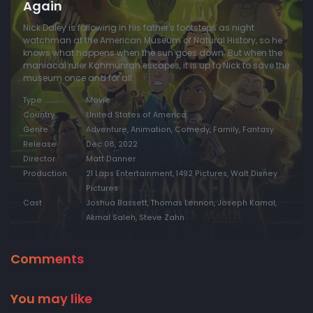
Again
Nick Daley is following in his father's footsteps as night
watchman at the American Museum of Natural History, so he
knows what happens when the sun goes down. But when the
maniacal ruler Kahmunrah escapes, it is up to Nick to save the
museum once and for all.
Type
Movie
Country
United States of America
Genre
Adventure, Animation, Comedy, Family, Fantasy
Release
Dec 08, 2022
Director
Matt Danner
Production
21 Laps Entertainment, 1492 Pictures, Walt Disney
Pictures
Cast
Joshua Bassett, Thomas Lennon, Joseph Kamal,
Akmal Saleh, Steve Zahn
Comments
You may like