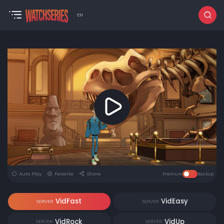
EN
Auto Play
Favorite
Share
Premium
Backup
VidFast
VidEasy
SERVER
SERVER
VidRock
VidUp
SERVER
SERVER