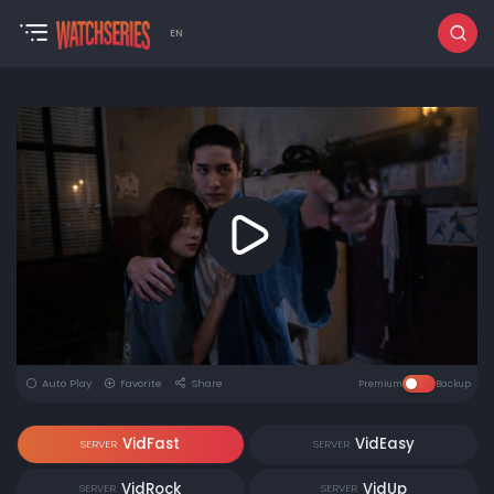
EN
Auto Play
Favorite
Share
Premium
Backup
VidFast
VidEasy
SERVER
SERVER
VidRock
VidUp
SERVER
SERVER