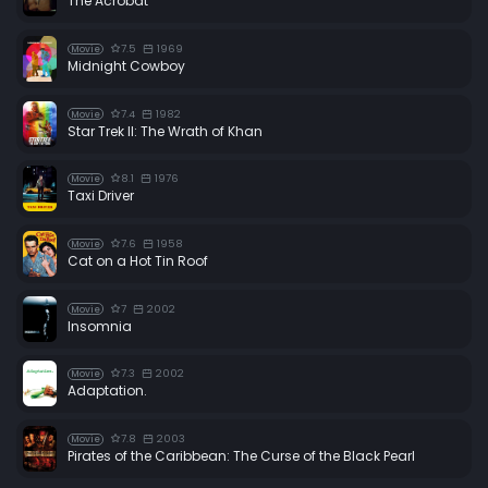
The Acrobat
7.5
1969
Movie
Midnight Cowboy
7.4
1982
Movie
Star Trek II: The Wrath of Khan
8.1
1976
Movie
Taxi Driver
7.6
1958
Movie
Cat on a Hot Tin Roof
7
2002
Movie
Insomnia
7.3
2002
Movie
Adaptation.
7.8
2003
Movie
Pirates of the Caribbean: The Curse of the Black Pearl