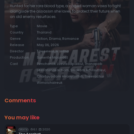
Hunted for her rare blood type, a caged woman vows to fight
alongside the assassin she loves to protect their future when
an old enemy resurfaces.
Type
Movie
Country
Thailand
Genre
Action, Drama, Romance
Release
May 06, 2026
Director
Taweewat Wantha
Production
Sunwrite Moonact
Cast
Pimchanok Luevisadpaibul, Thanapob
Leeratanakachorn, Sivakorn Adulsuttikul,
Chartayodom Hiranyasthiti, Theerachai
Wimolchaireuk
Comments
You may like
6.1
2020
Movie