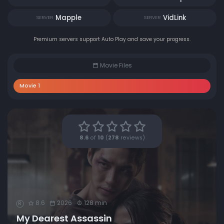
Mapple
VidLink
SERVER
SERVER
Premium servers support Auto Play and save your progress.
Movie Files
Movie 1
8.6
of
10
(
278
reviews)
8.6
2026
128 min
R
My Dearest Assassin