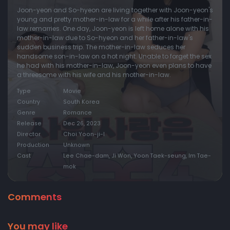
Joon-yeon and So-hyeon are living together with Joon-yeon's
young and pretty mother-in-law for a while after his father-in-
law remarries. One day, Joon-yeon is left home alone with his
mother-in-law due to So-hyeon and her father-in-law's
sudden business trip. The mother-in-law seduces her
handsome son-in-law on a hot night. Unable to forget the sex
he had with his mother-in-law, Joon-yeon even plans to have
a threesome with his wife and his mother-in-law.
Type
Movie
Country
South Korea
Genre
Romance
Release
Dec 26, 2023
Director
Choi Yoon-ji-I
Production
Unknown
Cast
Lee Chae-dam, Ji Won, Yoon Taek-seung, Im Tae-
mok
Comments
You may like