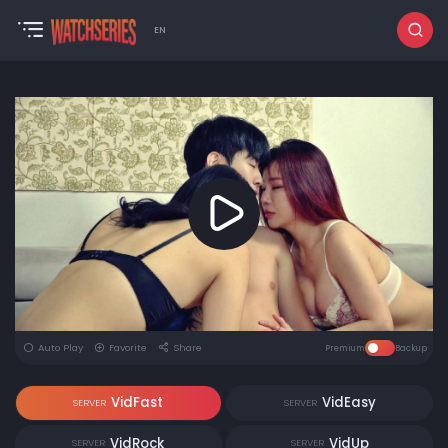
EN
Auto Play
Favorite
Share
Premium
Backup
VidFast
VidEasy
SERVER
SERVER
VidRock
VidUp
SERVER
SERVER