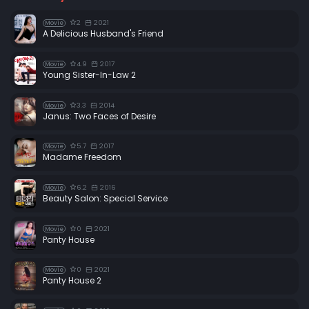
2
2021
Movie
A Delicious Husband's Friend
4.9
2017
Movie
Young Sister-In-Law 2
3.3
2014
Movie
Janus: Two Faces of Desire
5.7
2017
Movie
Madame Freedom
6.2
2016
Movie
Beauty Salon: Special Service
0
2021
Movie
Panty House
0
2021
Movie
Panty House 2