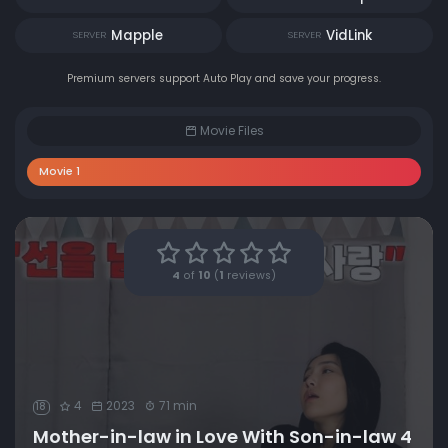
Mapple
VidLink
SERVER
SERVER
Premium servers support Auto Play and save your progress.
Movie Files
Movie 1
4
of
10
(
1
reviews)
4
2023
71 min
18
Mother-in-law in Love With Son-in-law 4