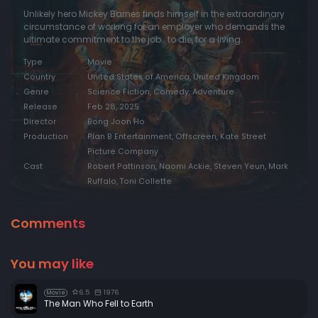
Unlikely hero Mickey Barnes finds himself in the extraordinary
circumstance of working for an employer who demands the
ultimate commitment to the job… to die, for a living.
Type
Movie
Country
United States of America, United Kingdom
Genre
Science Fiction, Comedy, Adventure
Release
Feb 28, 2025
Director
Bong Joon Ho
Production
Plan B Entertainment, Offscreen, Kate Street
Picture Company
Cast
Robert Pattinson, Naomi Ackie, Steven Yeun, Mark
Ruffalo, Toni Collette
Comments
You may like
6.5
1976
Movie
The Man Who Fell to Earth