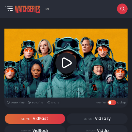
EN
Auto Play
Favorite
Share
Premium
Backup
VidFast
VidEasy
SERVER
SERVER
VidRock
VidUp
SERVER
SERVER