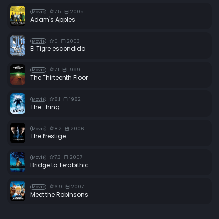
7.5
2005
Movie
Adam's Apples
0
2003
Movie
El Tigre escondido
7.1
1999
Movie
The Thirteenth Floor
8.1
1982
Movie
The Thing
8.2
2006
Movie
The Prestige
7.3
2007
Movie
Bridge to Terabithia
6.9
2007
Movie
Meet the Robinsons