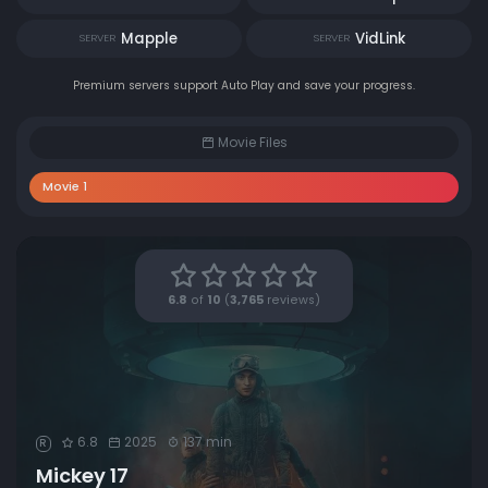
Mapple
VidLink
SERVER
SERVER
Premium servers support Auto Play and save your progress.
Movie Files
Movie 1
6.8
of
10
(
3,765
reviews)
6.8
2025
137 min
R
Mickey 17