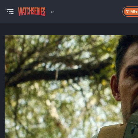
Filte
EN