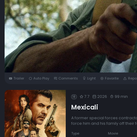
Trailer
Auto Play
Comments
Light
Favorite
Repo
7.7
2026
99 min
18
Mexicali
A former special forces contracto
force him and his family off their 
Type
Movie