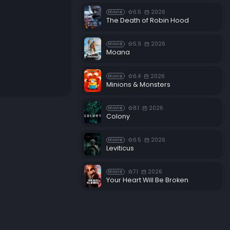
6.5
2026
Movie
The Death of Robin Hood
5.9
2026
Movie
Moana
6.4
2026
Movie
Minions & Monsters
8.1
2026
Movie
Colony
6.5
2026
Movie
Leviticus
7.1
2026
Movie
Your Heart Will Be Broken