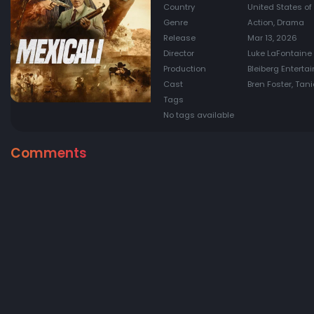
Country
United States of
Genre
Action, Drama
Release
Mar 13, 2026
Director
Luke LaFontaine
Production
Bleiberg Enterta
Cast
Bren Foster, Ta
Tags
No tags available
Comments