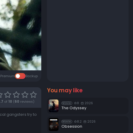
Premium
Backup
You may like
.7
of
10
(
60
reviews)
8
2026
Movie
The Odyssey
al gangsters try to
8.2
2026
Movie
Obsession