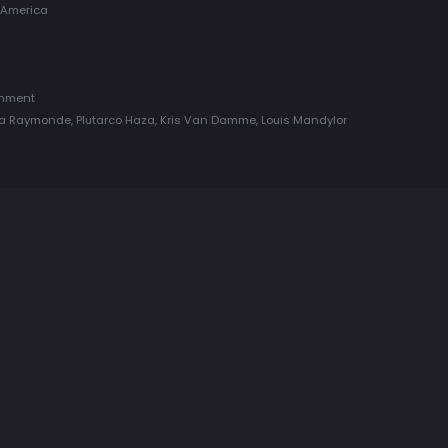
 America
inment
nia Raymonde, Plutarco Haza, Kris Van Damme, Louis Mandylor