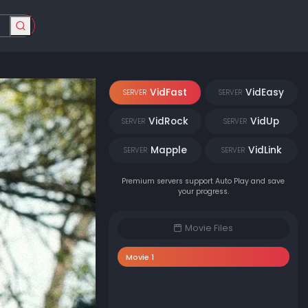
VidFast
VidEasy
SERVER
SERVER
VidRock
VidUp
SERVER
SERVER
Mapple
VidLink
SERVER
SERVER
Premium servers support Auto Play and save
your progress.
Movie Files
Movie 1