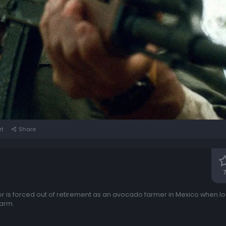
rt
Share
7
r is forced out of retirement as an avocado farmer in Mexico when loc
farm.