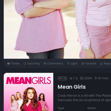
Trailer
Auto Play
Comments
Light
Favorite
Repo
7.2
2004
97 min
PG-13
Mean Girls
Cady Heron is a hit with The Plasti
Samuels, the ex-boyfriend of alp
Type
Movie