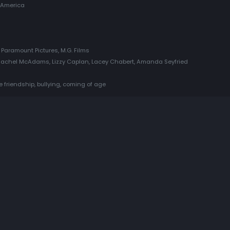
 America
Paramount Pictures, M.G. Films
Rachel McAdams, Lizzy Caplan, Lacey Chabert, Amanda Seyfried
le friendship, bullying, coming of age