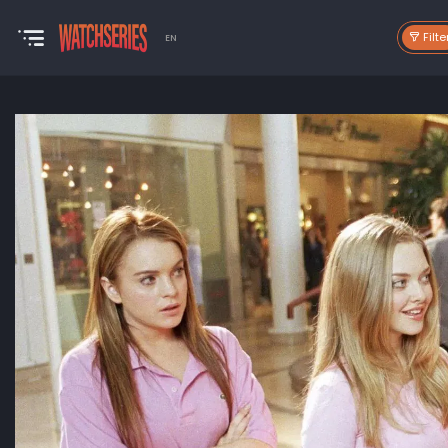
Filte
EN