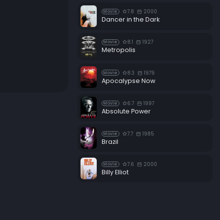
7.8
2000
Movie
Dancer in the Dark
8.1
1927
Movie
Metropolis
8.3
1979
Movie
Apocalypse Now
6.7
1997
Movie
Absolute Power
7.7
1985
Movie
Brazil
7.6
2000
Movie
Billy Elliot