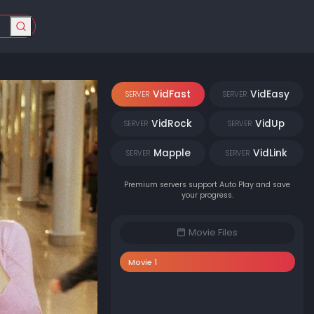
VidFast
VidEasy
SERVER
SERVER
VidRock
VidUp
SERVER
SERVER
Mapple
VidLink
SERVER
SERVER
Premium servers support Auto Play and save
your progress.
Movie Files
Movie 1