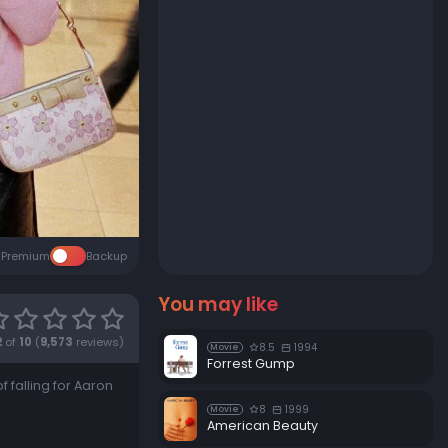
Premium
Backup
You may like
2
of
10
(
9,573
reviews)
8.5
1994
Movie
Forrest Gump
f falling for Aaron
8
1999
Movie
American Beauty