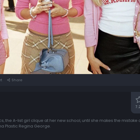
rt
Share
7.
cs, the A-list girl clique at her new school, until she makes the mistake o
ha Plastic Regina George.