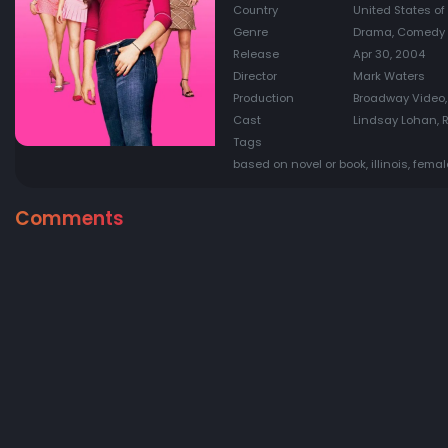
Country
United States of
Genre
Drama, Comedy
Release
Apr 30, 2004
Director
Mark Waters
Production
Broadway Video, 
Cast
Lindsay Lohan, 
Tags
based on novel or book, illinois, fema
Comments