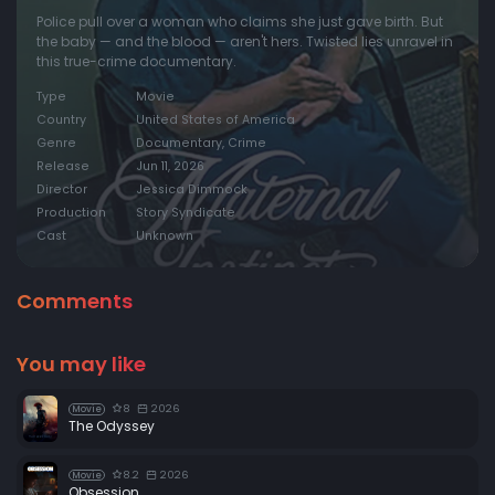
Police pull over a woman who claims she just gave birth. But
the baby — and the blood — aren't hers. Twisted lies unravel in
this true-crime documentary.
Type
Movie
Country
United States of America
Genre
Documentary, Crime
Release
Jun 11, 2026
Director
Jessica Dimmock
Production
Story Syndicate
Cast
Unknown
Comments
You may like
8
2026
Movie
The Odyssey
8.2
2026
Movie
Obsession