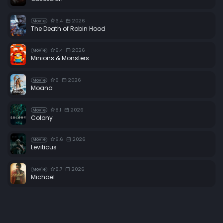
6.4
2026
Movie
The Death of Robin Hood
6.4
2026
Movie
Minions & Monsters
6
2026
Movie
Moana
8.1
2026
Movie
Colony
6.6
2026
Movie
Leviticus
8.7
2026
Movie
Michael