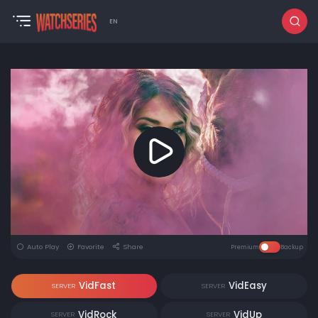
EN
Auto Play
Favorite
Share
Premium
Backup
VidFast
VidEasy
SERVER
SERVER
VidRock
VidUp
SERVER
SERVER