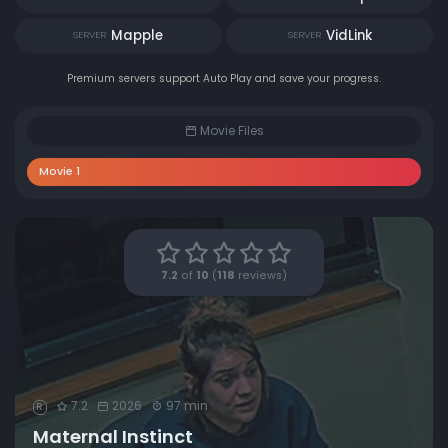
Mapple
VidLink
SERVER
SERVER
Premium servers support Auto Play and save your progress.
Movie Files
Movie 1
7.2
of
10
(
118
reviews)
7.2
2026
97 min
R
Maternal Instinct